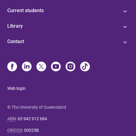
Current students
Library
Contact
Web login
© The University of Queensland
ABN
:
63 942 912 684
CRICOS
:
00025B