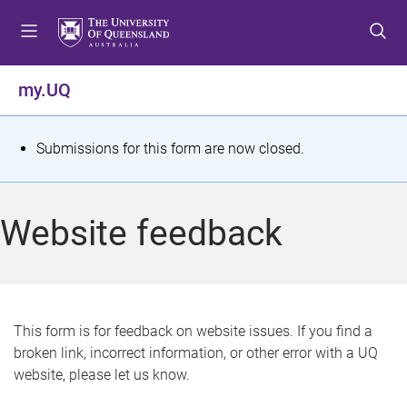
S
S
S
k
k
k
i
i
i
p
p
p
my.UQ
t
t
t
o
o
o
m
c
f
S
Submissions for this form are now closed.
e
o
o
t
n
n
o
u
t
t
a
Website feedback
e
e
t
n
r
t
u
s
This form is for feedback on website issues. If you find a
broken link, incorrect information, or other error with a UQ
m
website, please let us know.
e