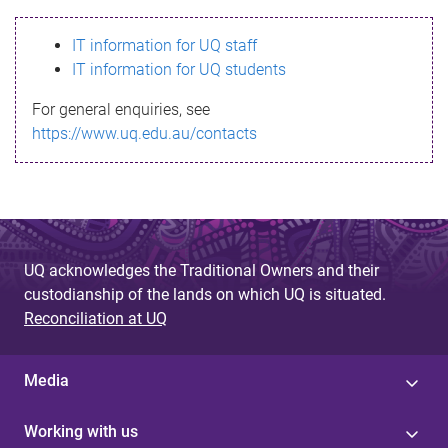
s
IT information for UQ staff
s
IT information for UQ students
a
For general enquiries, see
g
https://www.uq.edu.au/contacts
e
UQ acknowledges the Traditional Owners and their
custodianship of the lands on which UQ is situated.
Reconciliation at UQ
Media
Working with us