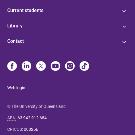
Current students
Library
Contact
Web login
© The University of Queensland
ABN
:
63 942 912 684
CRICOS
:
00025B