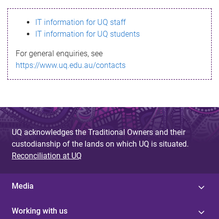
s
IT information for UQ staff
s
IT information for UQ students
a
For general enquiries, see
g
https://www.uq.edu.au/contacts
e
UQ acknowledges the Traditional Owners and their
custodianship of the lands on which UQ is situated.
Reconciliation at UQ
Media
Working with us