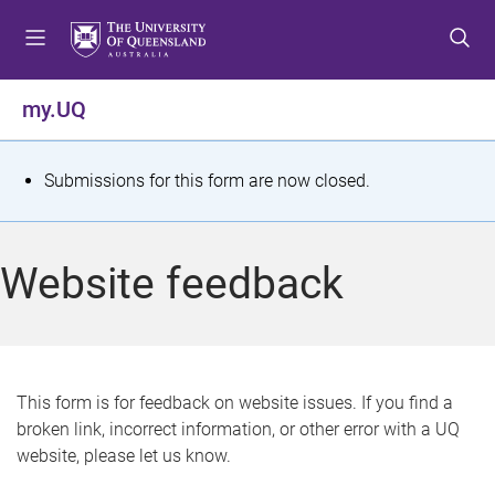
S
S
S
k
k
k
i
i
i
p
p
p
my.UQ
t
t
t
o
o
o
m
c
f
S
Submissions for this form are now closed.
e
o
o
t
n
n
o
u
t
t
a
Website feedback
e
e
t
n
r
t
u
s
This form is for feedback on website issues. If you find a
broken link, incorrect information, or other error with a UQ
m
website, please let us know.
e