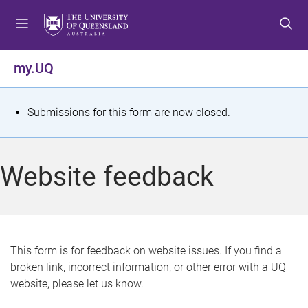
S
S
S
k
k
k
i
i
i
p
p
p
my.UQ
t
t
t
o
o
o
m
c
f
S
Submissions for this form are now closed.
e
o
o
t
n
n
o
u
t
t
a
Website feedback
e
e
t
n
r
t
u
s
This form is for feedback on website issues. If you find a
broken link, incorrect information, or other error with a UQ
m
website, please let us know.
e