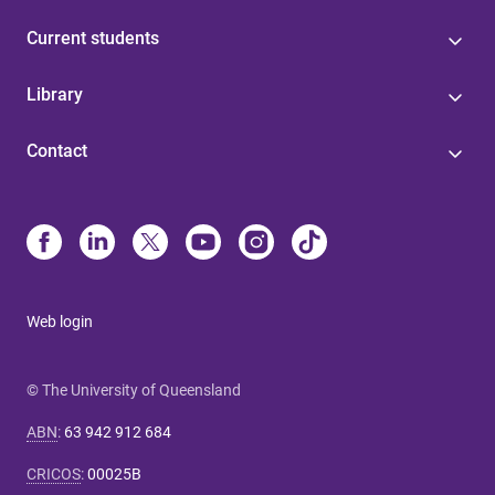
Current students
Library
Contact
Web login
© The University of Queensland
ABN
:
63 942 912 684
CRICOS
:
00025B