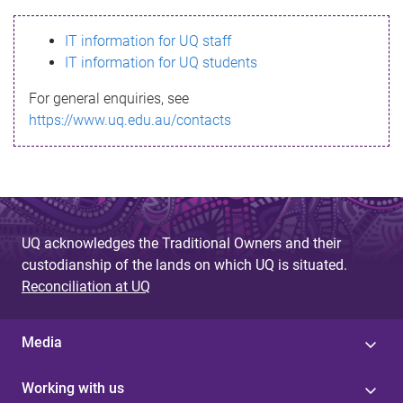
s
IT information for UQ staff
s
IT information for UQ students
a
For general enquiries, see
g
https://www.uq.edu.au/contacts
e
UQ acknowledges the Traditional Owners and their
custodianship of the lands on which UQ is situated.
Reconciliation at UQ
Media
Working with us