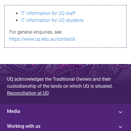
s
IT information for UQ staff
s
IT information for UQ students
a
For general enquiries, see
g
https://www.uq.edu.au/contacts
e
UQ acknowledges the Traditional Owners and their
custodianship of the lands on which UQ is situated.
Reconciliation at UQ
Media
Working with us