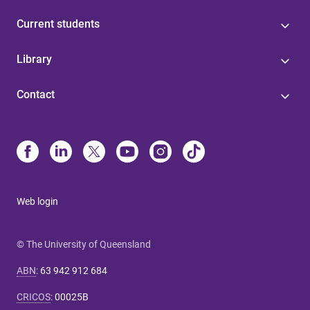
Current students
Library
Contact
Web login
© The University of Queensland
ABN
:
63 942 912 684
CRICOS
:
00025B