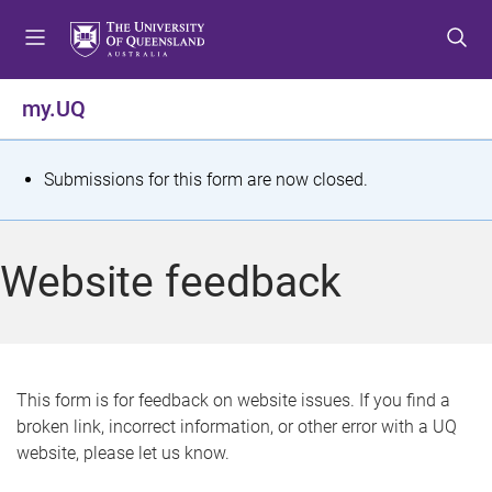
S
S
S
k
k
k
i
i
i
p
p
p
my.UQ
t
t
t
o
o
o
m
c
f
S
Submissions for this form are now closed.
e
o
o
t
n
n
o
u
t
t
a
Website feedback
e
e
t
n
r
t
u
s
This form is for feedback on website issues. If you find a
broken link, incorrect information, or other error with a UQ
m
website, please let us know.
e