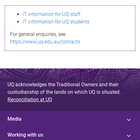
s
IT information for UQ staff
s
IT information for UQ students
a
For general enquiries, see
g
https://www.uq.edu.au/contacts
e
UQ acknowledges the Traditional Owners and their
custodianship of the lands on which UQ is situated.
Reconciliation at UQ
Media
Working with us