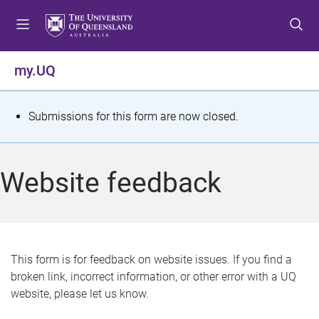
S
S
S
k
k
k
i
i
i
p
p
p
my.UQ
t
t
t
o
o
o
m
c
f
S
Submissions for this form are now closed.
e
o
o
t
n
n
o
u
t
t
a
Website feedback
e
e
t
n
r
t
u
s
This form is for feedback on website issues. If you find a
broken link, incorrect information, or other error with a UQ
m
website, please let us know.
e