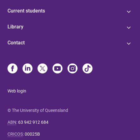
Current students
Library
Contact
Web login
© The University of Queensland
ABN
:
63 942 912 684
CRICOS
:
00025B