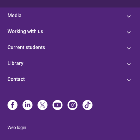
Media
Working with us
Current students
Library
Contact
Web login