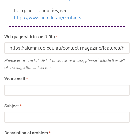
For general enquiries, see
https://www.uq.edu.au/contacts
Web page with issue (URL)
*
Please enter the full URL. For document files, please include the URL
of the page that linked to it.
Your email
*
Subject
*
Description of problem
*