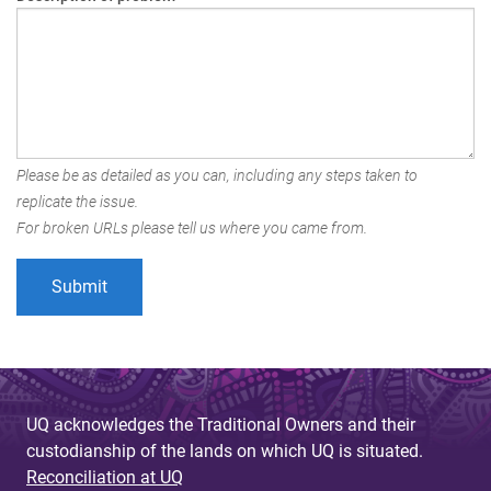
Please be as detailed as you can, including any steps taken to
replicate the issue.
For broken URLs please tell us where you came from.
UQ acknowledges the Traditional Owners and their
custodianship of the lands on which UQ is situated.
Reconciliation at UQ