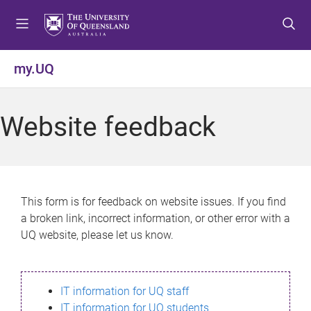
S
S
S
k
k
k
i
i
i
p
p
p
my.UQ
t
t
t
o
o
o
m
c
f
Website feedback
e
o
o
n
n
o
u
t
t
e
e
n
r
This form is for feedback on website issues. If you find
t
a broken link, incorrect information, or other error with a
UQ website, please let us know.
IT information for UQ staff
IT information for UQ students