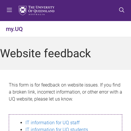
S
S
S
k
k
k
i
i
i
p
p
p
my.UQ
t
t
t
o
o
o
m
c
f
Website feedback
e
o
o
n
n
o
u
t
t
e
e
n
r
This form is for feedback on website issues. If you find
t
a broken link, incorrect information, or other error with a
UQ website, please let us know.
IT information for UQ staff
IT information for UQ students