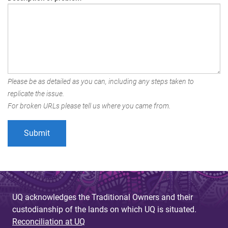
Please be as detailed as you can, including any steps taken to
replicate the issue.
For broken URLs please tell us where you came from.
UQ acknowledges the Traditional Owners and their
custodianship of the lands on which UQ is situated.
Reconciliation at UQ