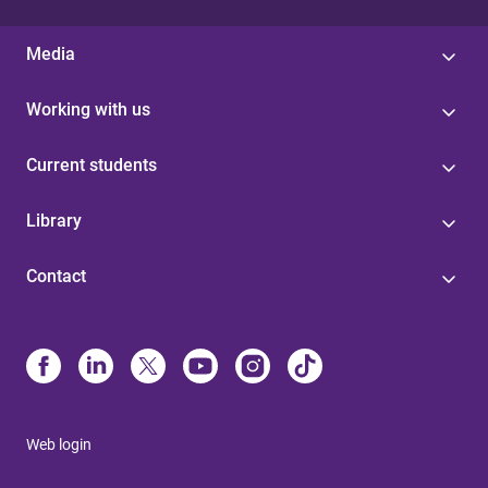
Media
Working with us
Current students
Library
Contact
Web login