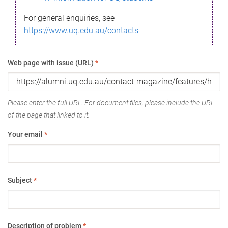
For general enquiries, see
https://www.uq.edu.au/contacts
Web page with issue (URL)
*
Please enter the full URL. For document files, please include the URL
of the page that linked to it.
Your email
*
Subject
*
Description of problem
*