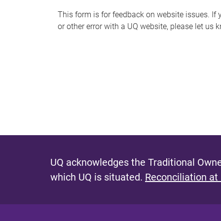
s
This form is for feedback on website issues. If y
or other error with a UQ website, please let us 
m
e
s
s
a
g
e
UQ acknowledges the Traditional Owner
which UQ is situated.
Reconciliation at