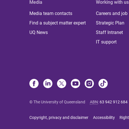
Media
Working with us
Media team contacts
Careers and job
Find a subject matter expert
Strategic Plan
UQ News
Staff Intranet
IT support
© The University of Queensland
ABN
:
63 942 912 684
Copyright, privacy and disclaimer
Accessibility
Right