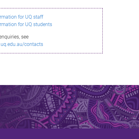
ormation for UQ staff
ormation for UQ students
enquiries, see
.uq.edu.au/contacts