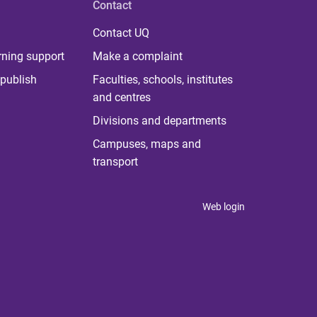
Contact
Contact UQ
rning support
Make a complaint
publish
Faculties, schools, institutes
and centres
Divisions and departments
Campuses, maps and
transport
Web login