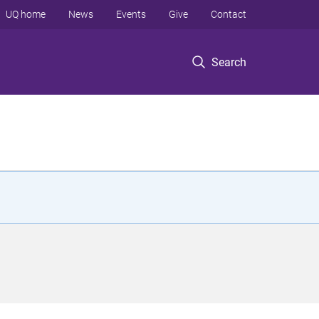
UQ home
News
Events
Give
Contact
Search