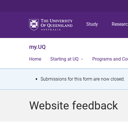
Study
Resear
my.UQ
Home
Starting at UQ
Programs and Co
S
Submissions for this form are now closed.
t
a
Website feedback
t
u