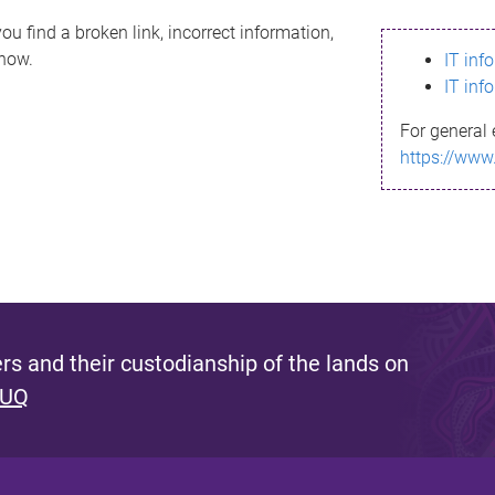
ou find a broken link, incorrect information,
know.
IT inf
IT inf
For general 
https://www
s and their custodianship of the lands on
 UQ