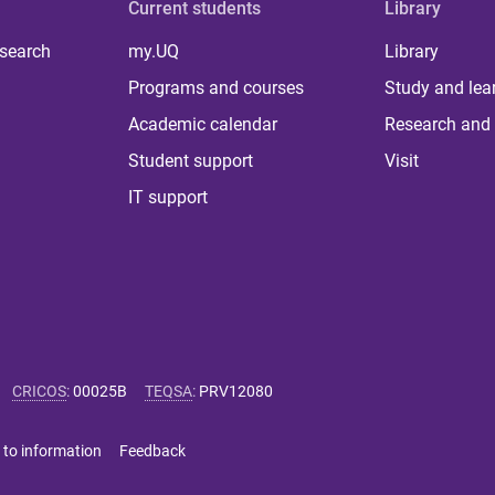
Current students
Library
 search
my.UQ
Library
Programs and courses
Study and lea
Academic calendar
Research and 
Student support
Visit
IT support
CRICOS
:
00025B
TEQSA
:
PRV12080
 to information
Feedback