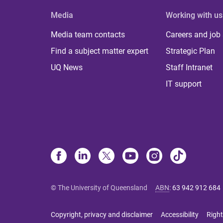
Media
Working with us
Media team contacts
Careers and job
Find a subject matter expert
Strategic Plan
UQ News
Staff Intranet
IT support
© The University of Queensland
ABN
:
63 942 912 684
Copyright, privacy and disclaimer
Accessibility
Right