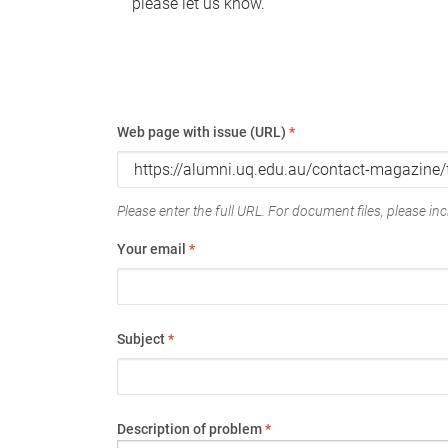
please let us know.
Web page with issue (URL)
*
Please enter the full URL. For document files, please incl
Your email
*
Subject
*
Description of problem
*