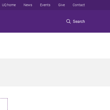
UQ home
News
Events
Give
Contact
Search