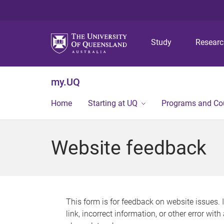
Study
Resear
my.UQ
Home
Starting at UQ
Programs and Co
Website feedback
This form is for feedback on website issues. 
link, incorrect information, or other error wit