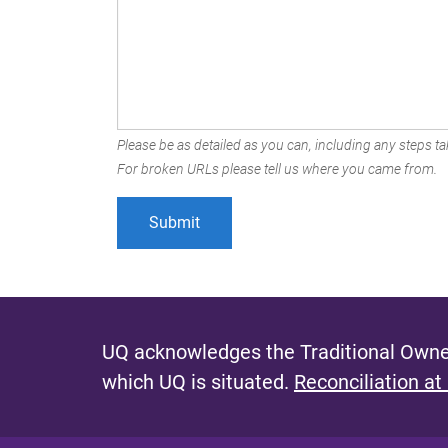
Please be as detailed as you can, including any steps tak
For broken URLs please tell us where you came from.
UQ acknowledges the Traditional Owner
which UQ is situated.
Reconciliation at