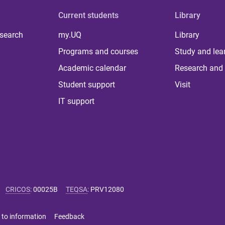
Current students
Library
 search
my.UQ
Library
Programs and courses
Study and lea
Academic calendar
Research and 
Student support
Visit
IT support
CRICOS
:
00025B
TEQSA
:
PRV12080
 to information
Feedback