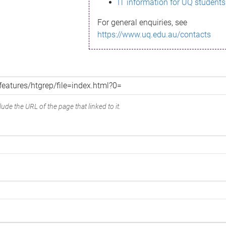
IT information for UQ students
For general enquiries, see
https://www.uq.edu.au/contacts
ude the URL of the page that linked to it.