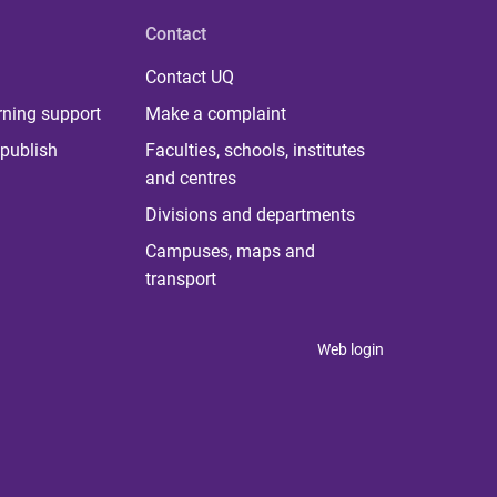
Contact
Contact UQ
rning support
Make a complaint
publish
Faculties, schools, institutes
and centres
Divisions and departments
Campuses, maps and
transport
Web login