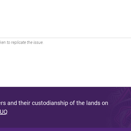
en to replicate the issue.
s and their custodianship of the lands on
 UQ