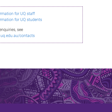
ormation for UQ staff
ormation for UQ students
enquiries, see
.uq.edu.au/contacts