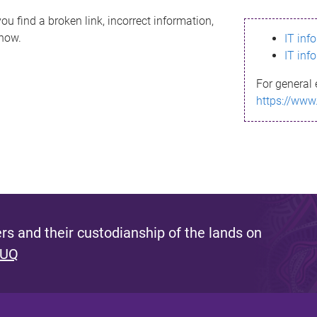
ou find a broken link, incorrect information,
know.
IT inf
IT inf
For general 
https://www
s and their custodianship of the lands on
 UQ