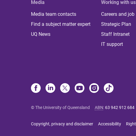
Media
Working with us
Media team contacts
Careers and job
Find a subject matter expert
Strategic Plan
UQ News
Staff Intranet
IT support
© The University of Queensland
ABN
:
63 942 912 684
Copyright, privacy and disclaimer
Accessibility
Right