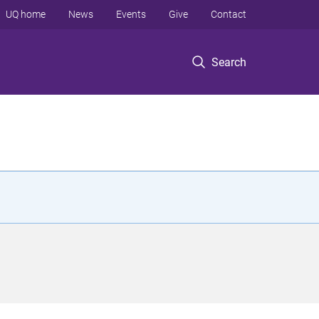
UQ home
News
Events
Give
Contact
Search