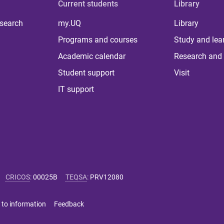
Current students
Library
 search
my.UQ
Library
Programs and courses
Study and lea
Academic calendar
Research and 
Student support
Visit
IT support
CRICOS
:
00025B
TEQSA
:
PRV12080
 to information
Feedback