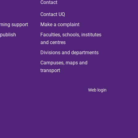
Contact
Contact UQ
rning support
Make a complaint
publish
Faculties, schools, institutes
and centres
Divisions and departments
Campuses, maps and
transport
Web login