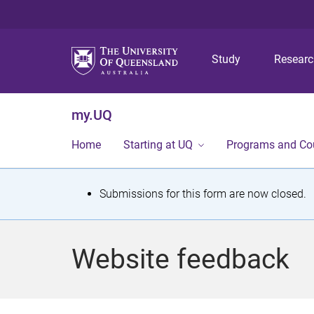
Study
Resear
my.UQ
Home
Starting at UQ
Programs and Co
S
Submissions for this form are now closed.
t
a
Website feedback
t
u