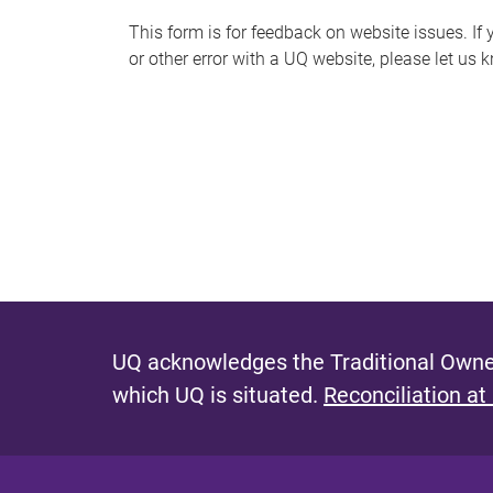
s
This form is for feedback on website issues. If y
or other error with a UQ website, please let us 
m
e
s
s
a
g
e
UQ acknowledges the Traditional Owner
which UQ is situated.
Reconciliation at