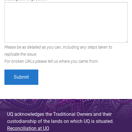
Please be as detailed as you can, including any steps taken to
replicate the issue.
For broken URLs please tell us where you came from.
UQ acknowledges the Traditional Owners and their
custodianship of the lands on which UQ is situated.
Reconciliation at UQ