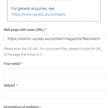
For general enquiries, see
https://www.uq.edu.au/contacts
Web page with issue (URL)
*
Please enter the full URL. For document files, please include the URL
of the page that linked to it.
Your email
*
Subject
*
Description of problem
*