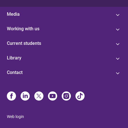
Media
Working with us
Current students
Library
Contact
Web login