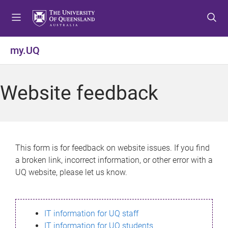
S
S
S
k
k
k
i
i
i
p
p
p
my.UQ
t
t
t
o
o
o
m
c
f
Website feedback
e
o
o
n
n
o
u
t
t
e
e
n
r
This form is for feedback on website issues. If you find
t
a broken link, incorrect information, or other error with a
UQ website, please let us know.
IT information for UQ staff
IT information for UQ students