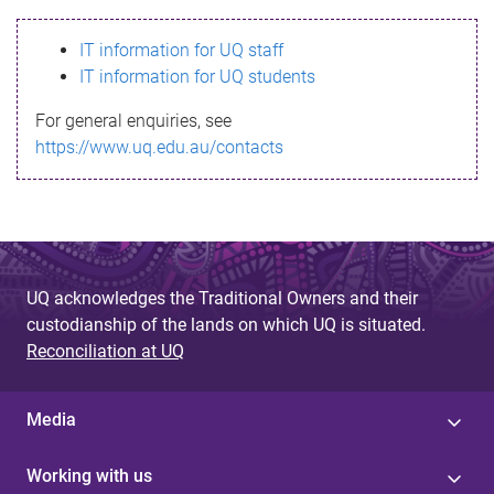
s
IT information for UQ staff
s
IT information for UQ students
a
For general enquiries, see
g
https://www.uq.edu.au/contacts
e
UQ acknowledges the Traditional Owners and their
custodianship of the lands on which UQ is situated.
Reconciliation at UQ
Media
Working with us