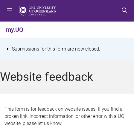
S
S
S
k
k
k
i
i
i
p
p
p
my.UQ
t
t
t
o
o
o
m
c
f
S
Submissions for this form are now closed.
e
o
o
t
n
n
o
u
t
t
a
Website feedback
e
e
t
n
r
t
u
s
This form is for feedback on website issues. If you find a
broken link, incorrect information, or other error with a UQ
m
website, please let us know.
e