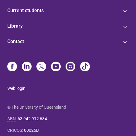
Current students
Library
Contact
Web login
© The University of Queensland
ABN
:
63 942 912 684
CRICOS
:
00025B