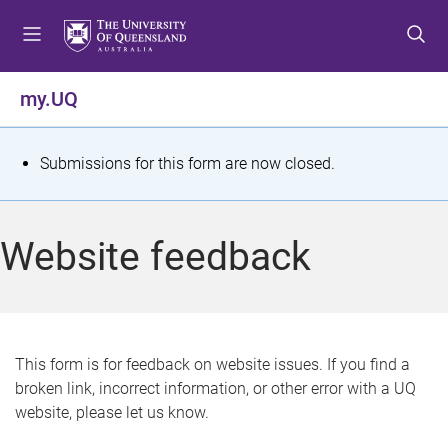
S
S
S
k
k
k
i
i
i
p
p
p
my.UQ
t
t
t
o
o
o
m
c
f
S
Submissions for this form are now closed.
e
o
o
t
n
n
o
u
t
t
a
Website feedback
e
e
t
n
r
t
u
s
This form is for feedback on website issues. If you find a
broken link, incorrect information, or other error with a UQ
m
website, please let us know.
e