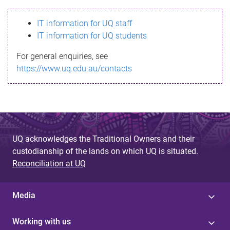
s
IT information for UQ staff
s
IT information for UQ students
a
For general enquiries, see
g
https://www.uq.edu.au/contacts
e
UQ acknowledges the Traditional Owners and their
custodianship of the lands on which UQ is situated.
Reconciliation at UQ
Media
Working with us