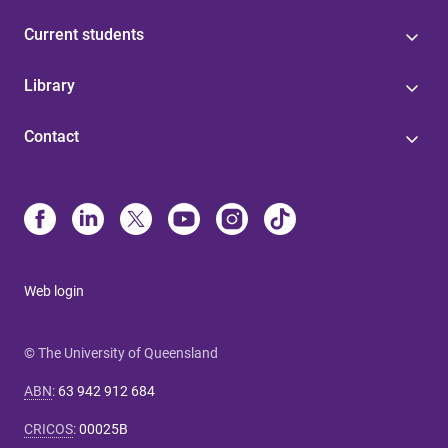
Current students
Library
Contact
Web login
© The University of Queensland
ABN
:
63 942 912 684
CRICOS
:
00025B