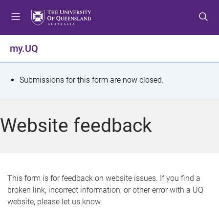
S
S
S
k
k
k
i
i
i
p
p
p
my.UQ
t
t
t
o
o
o
m
c
f
S
Submissions for this form are now closed.
e
o
o
t
n
n
o
u
t
t
a
Website feedback
e
e
t
n
r
t
u
s
This form is for feedback on website issues. If you find a
broken link, incorrect information, or other error with a UQ
m
website, please let us know.
e