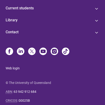
Current students
Library
Contact
Web login
© The University of Queensland
ABN
:
63 942 912 684
CRICOS
:
00025B