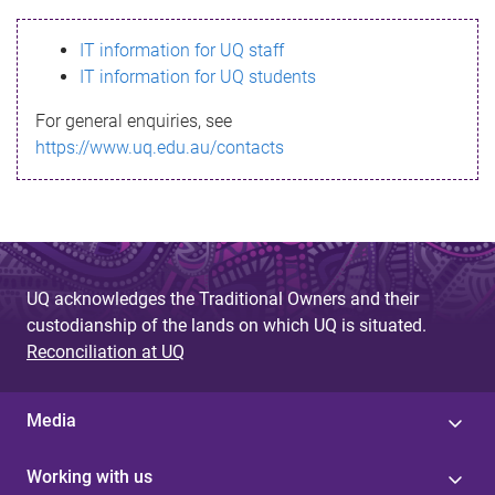
s
IT information for UQ staff
s
IT information for UQ students
a
For general enquiries, see
g
https://www.uq.edu.au/contacts
e
UQ acknowledges the Traditional Owners and their
custodianship of the lands on which UQ is situated.
Reconciliation at UQ
Media
Working with us