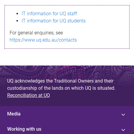
s
IT information for UQ staff
s
IT information for UQ students
a
For general enquiries, see
g
https://www.uq.edu.au/contacts
e
UQ acknowledges the Traditional Owners and their
custodianship of the lands on which UQ is situated.
Reconciliation at UQ
Media
Working with us