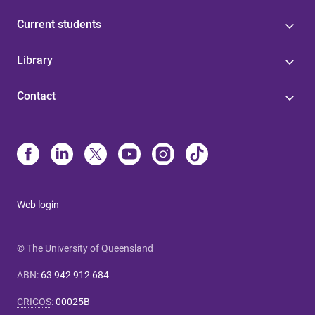
Current students
Library
Contact
Web login
© The University of Queensland
ABN
:
63 942 912 684
CRICOS
:
00025B