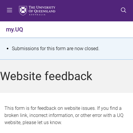
S
S
S
k
k
k
i
i
i
p
p
p
my.UQ
t
t
t
o
o
o
m
c
f
S
Submissions for this form are now closed.
e
o
o
t
n
n
o
u
t
t
a
Website feedback
e
e
t
n
r
t
u
s
This form is for feedback on website issues. If you find a
broken link, incorrect information, or other error with a UQ
m
website, please let us know.
e