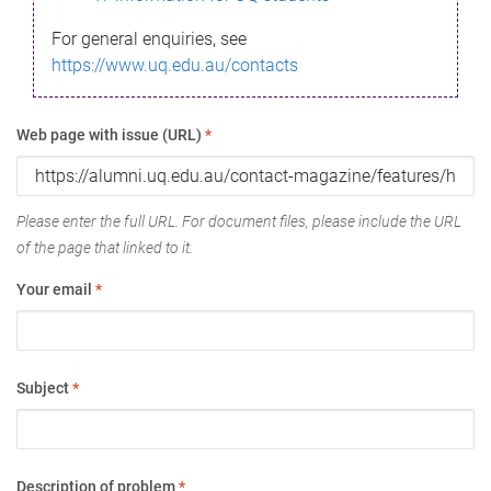
For general enquiries, see
https://www.uq.edu.au/contacts
Web page with issue (URL)
*
Please enter the full URL. For document files, please include the URL
of the page that linked to it.
Your email
*
Subject
*
Description of problem
*