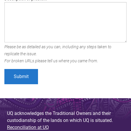
Please be as detailed as you can, including any steps taken to
replicate the issue.
For broken URLs please tell us where you came from.
UQ acknowledges the Traditional Owners and their
custodianship of the lands on which UQ is situated.
Reconciliation at UQ