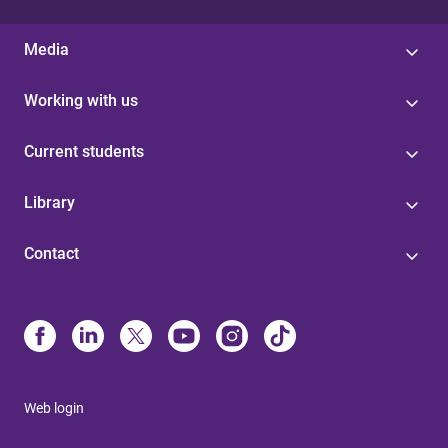
Media
Working with us
Current students
Library
Contact
Web login