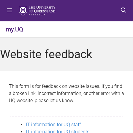
S
S
S
k
k
k
i
i
i
p
p
p
my.UQ
t
t
t
o
o
o
m
c
f
Website feedback
e
o
o
n
n
o
u
t
t
e
e
n
r
This form is for feedback on website issues. If you find
t
a broken link, incorrect information, or other error with a
UQ website, please let us know.
IT information for UQ staff
IT information for UQ students