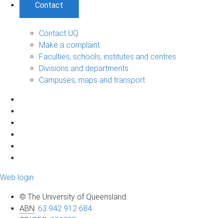
Contact
Contact UQ
Make a complaint
Faculties, schools, institutes and centres
Divisions and departments
Campuses, maps and transport
Web login
© The University of Queensland
ABN
:
63 942 912 684