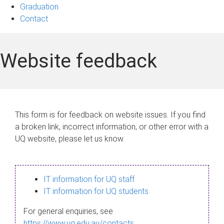
Graduation
Contact
Website feedback
This form is for feedback on website issues. If you find
a broken link, incorrect information, or other error with a
UQ website, please let us know.
IT information for UQ staff
IT information for UQ students
For general enquiries, see
https://www.uq.edu.au/contacts