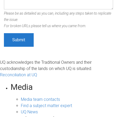
Please be as detailed as you can, including any steps taken to replicate
the issue.
For broken URLs please tell us where you came from.
UQ acknowledges the Traditional Owners and their
custodianship of the lands on which UQ is situated.
Reconciliation at UQ
Media
Media team contacts
Find a subject matter expert
UQ News