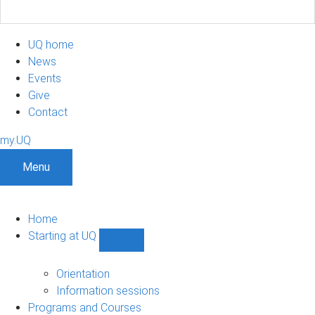
UQ home
News
Events
Give
Contact
my.UQ
Menu
Home
Starting at UQ
Show
Starting
at
Orientation
UQ
Information sessions
sub-
Programs and Courses
navigation