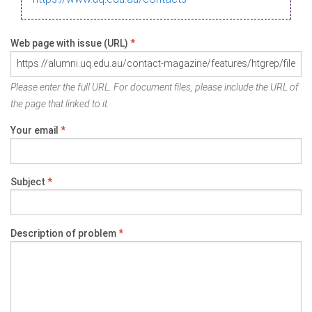
Web page with issue (URL)
*
Please enter the full URL. For document files, please include the URL of
the page that linked to it.
Your email
*
Subject
*
Description of problem
*