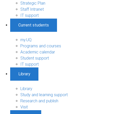
Strategic Plan
Staff Intranet
IT support
Current students
my.UQ
Programs and courses
Academic calendar
Student support
IT support
Library
Library
Study and learning support
Research and publish
Visit