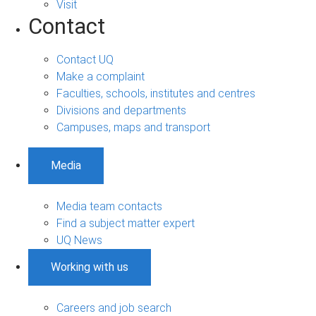
Visit
Contact
Contact UQ
Make a complaint
Faculties, schools, institutes and centres
Divisions and departments
Campuses, maps and transport
Media
Media team contacts
Find a subject matter expert
UQ News
Working with us
Careers and job search