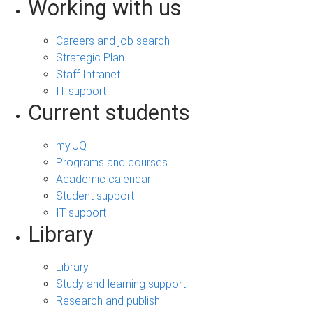
Working with us
Careers and job search
Strategic Plan
Staff Intranet
IT support
Current students
my.UQ
Programs and courses
Academic calendar
Student support
IT support
Library
Library
Study and learning support
Research and publish