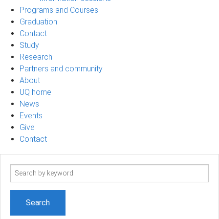
Programs and Courses
Graduation
Contact
Study
Research
Partners and community
About
UQ home
News
Events
Give
Contact
Search
term