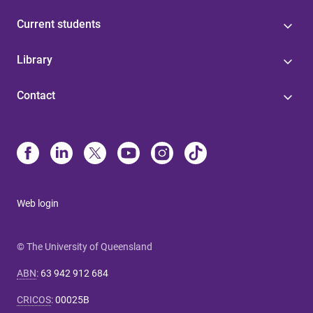
Current students
Library
Contact
Web login
© The University of Queensland
ABN
:
63 942 912 684
CRICOS
:
00025B