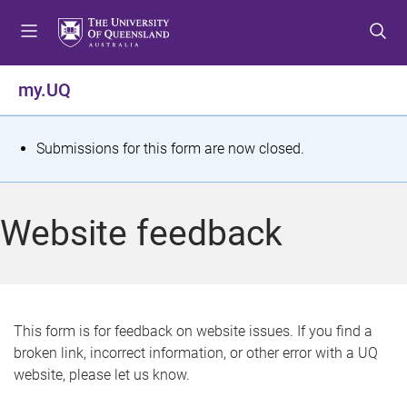
S
S
S
k
k
k
i
i
i
p
p
p
my.UQ
t
t
t
o
o
o
m
c
f
S
Submissions for this form are now closed.
e
o
o
t
n
n
o
u
t
t
a
Website feedback
e
e
t
n
r
t
u
s
This form is for feedback on website issues. If you find a
broken link, incorrect information, or other error with a UQ
m
website, please let us know.
e