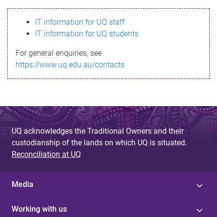
s
IT information for UQ staff
s
IT information for UQ students
a
For general enquiries, see
g
https://www.uq.edu.au/contacts
e
UQ acknowledges the Traditional Owners and their
custodianship of the lands on which UQ is situated.
Reconciliation at UQ
Media
Working with us