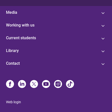
Media
Working with us
Current students
Library
Contact
Web login