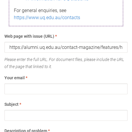
For general enquiries, see
https://www.uq.edu.au/contacts
Web page with issue (URL)
*
Please enter the full URL. For document files, please include the URL
of the page that linked to it.
Your email
*
Subject
*
Description of problem
*