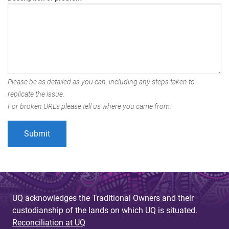
Please be as detailed as you can, including any steps taken to
replicate the issue.
For broken URLs please tell us where you came from.
UQ acknowledges the Traditional Owners and their
custodianship of the lands on which UQ is situated.
Reconciliation at UQ