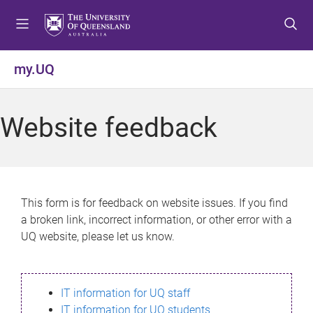
S
S
S
k
k
k
i
i
i
p
p
p
my.UQ
t
t
t
o
o
o
m
c
f
Website feedback
e
o
o
n
n
o
u
t
t
e
e
n
r
This form is for feedback on website issues. If you find
t
a broken link, incorrect information, or other error with a
UQ website, please let us know.
IT information for UQ staff
IT information for UQ students