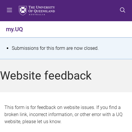
S
S
S
k
k
k
i
i
i
p
p
p
my.UQ
t
t
t
o
o
o
m
c
f
S
Submissions for this form are now closed.
e
o
o
t
n
n
o
u
t
t
a
Website feedback
e
e
t
n
r
t
u
s
This form is for feedback on website issues. If you find a
broken link, incorrect information, or other error with a UQ
m
website, please let us know.
e