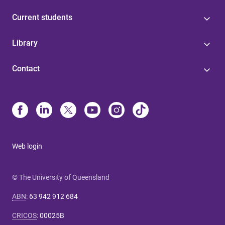
Current students
Library
Contact
Web login
© The University of Queensland
ABN
:
63 942 912 684
CRICOS
:
00025B