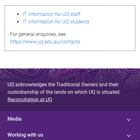
s
IT information for UQ staff
s
IT information for UQ students
a
For general enquiries, see
g
https://www.uq.edu.au/contacts
e
UQ acknowledges the Traditional Owners and their
custodianship of the lands on which UQ is situated.
Reconciliation at UQ
Media
Working with us