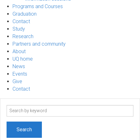
Programs and Courses
Graduation
Contact
Study
Research
Partners and community
About
UQ home
News
Events
Give
Contact
Search
term