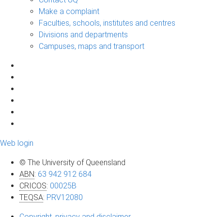
Make a complaint
Faculties, schools, institutes and centres
Divisions and departments
Campuses, maps and transport
Web login
© The University of Queensland
ABN
:
63 942 912 684
CRICOS
:
00025B
TEQSA
:
PRV12080
Copyright, privacy and disclaimer