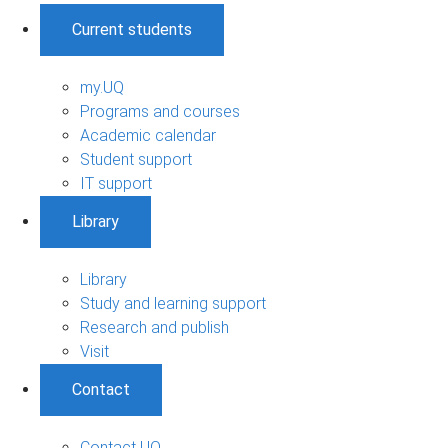
Current students
my.UQ
Programs and courses
Academic calendar
Student support
IT support
Library
Library
Study and learning support
Research and publish
Visit
Contact
Contact UQ