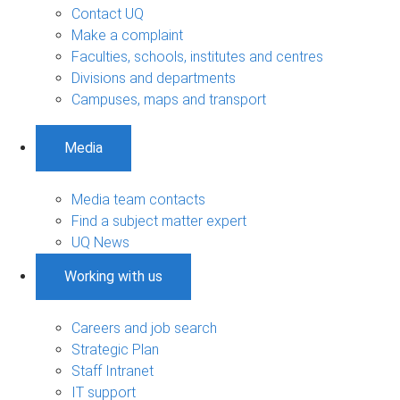
Contact UQ
Make a complaint
Faculties, schools, institutes and centres
Divisions and departments
Campuses, maps and transport
Media
Media team contacts
Find a subject matter expert
UQ News
Working with us
Careers and job search
Strategic Plan
Staff Intranet
IT support