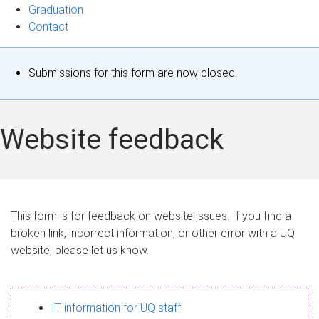
Graduation
Contact
S
Submissions for this form are now closed.
t
a
Website feedback
t
u
s
This form is for feedback on website issues. If you find a
broken link, incorrect information, or other error with a UQ
m
website, please let us know.
e
s
IT information for UQ staff