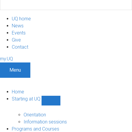
UQ home
News
Events
Give
Contact
my.UQ
Menu
Home
Starting at UQ
Show
Starting
at
Orientation
UQ
Information sessions
sub-
Programs and Courses
navigation