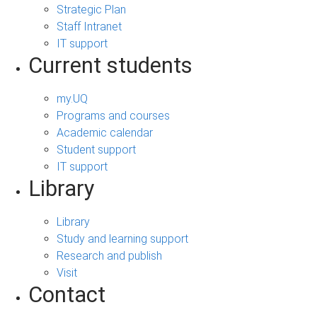
Strategic Plan
Staff Intranet
IT support
Current students
my.UQ
Programs and courses
Academic calendar
Student support
IT support
Library
Library
Study and learning support
Research and publish
Visit
Contact