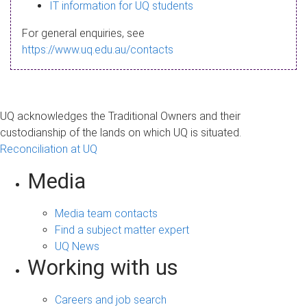
s
IT information for UQ students
a
For general enquiries, see
g
https://www.uq.edu.au/contacts
e
UQ acknowledges the Traditional Owners and their
custodianship of the lands on which UQ is situated.
Reconciliation at UQ
Media
Media team contacts
Find a subject matter expert
UQ News
Working with us
Careers and job search