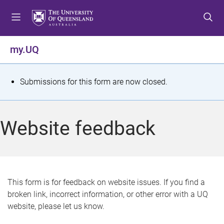
S
S
S
k
k
k
i
i
i
p
p
p
my.UQ
t
t
t
o
o
o
m
c
f
S
Submissions for this form are now closed.
e
o
o
t
n
n
o
u
t
t
a
Website feedback
e
e
t
n
r
t
u
s
This form is for feedback on website issues. If you find a
broken link, incorrect information, or other error with a UQ
m
website, please let us know.
e