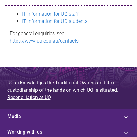
s
IT information for UQ staff
s
IT information for UQ students
a
For general enquiries, see
g
https://www.uq.edu.au/contacts
e
UQ acknowledges the Traditional Owners and their
custodianship of the lands on which UQ is situated.
Reconciliation at UQ
Media
Working with us