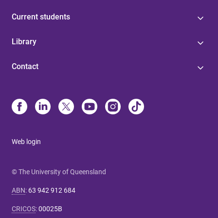
Current students
Library
Contact
Web login
© The University of Queensland
ABN
:
63 942 912 684
CRICOS
:
00025B