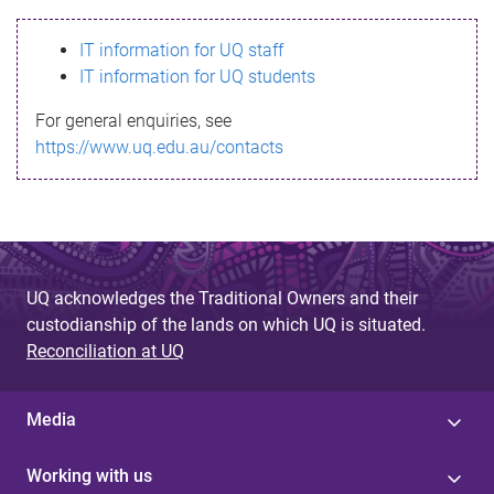
s
IT information for UQ staff
s
IT information for UQ students
a
For general enquiries, see
g
https://www.uq.edu.au/contacts
e
UQ acknowledges the Traditional Owners and their
custodianship of the lands on which UQ is situated.
Reconciliation at UQ
Media
Working with us