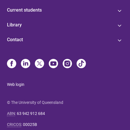
Current students
Library
Contact
Web login
© The University of Queensland
ABN
:
63 942 912 684
CRICOS
:
00025B