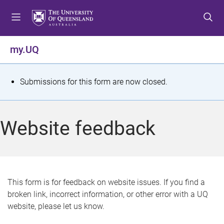
S
S
S
k
k
k
i
i
i
p
p
p
my.UQ
t
t
t
o
o
o
m
c
f
S
Submissions for this form are now closed.
e
o
o
t
n
n
o
u
t
t
a
Website feedback
e
e
t
n
r
t
u
s
This form is for feedback on website issues. If you find a
broken link, incorrect information, or other error with a UQ
m
website, please let us know.
e