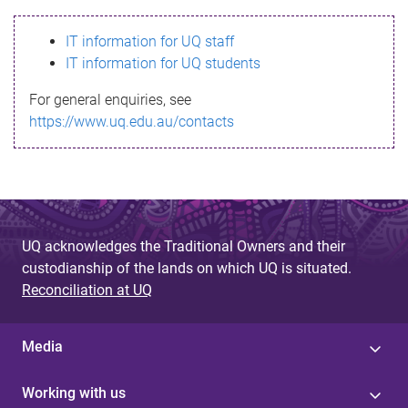
s
IT information for UQ staff
s
IT information for UQ students
a
For general enquiries, see
g
https://www.uq.edu.au/contacts
e
UQ acknowledges the Traditional Owners and their
custodianship of the lands on which UQ is situated.
Reconciliation at UQ
Media
Working with us