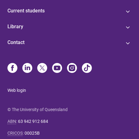
Current students
Library
Contact
Web login
© The University of Queensland
ABN
:
63 942 912 684
CRICOS
:
00025B