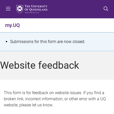
S
S
S
k
k
k
i
i
i
p
p
p
my.UQ
t
t
t
o
o
o
m
c
f
S
Submissions for this form are now closed.
e
o
o
t
n
n
o
u
t
t
a
Website feedback
e
e
t
n
r
t
u
s
This form is for feedback on website issues. If you find a
broken link, incorrect information, or other error with a UQ
m
website, please let us know.
e