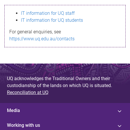
s
IT information for UQ staff
s
IT information for UQ students
a
For general enquiries, see
g
https://www.uq.edu.au/contacts
e
UQ acknowledges the Traditional Owners and their
custodianship of the lands on which UQ is situated.
Reconciliation at UQ
Media
Working with us