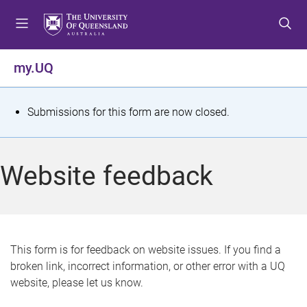
S
S
S
k
k
k
i
i
i
p
p
p
my.UQ
t
t
t
o
o
o
m
c
f
S
Submissions for this form are now closed.
e
o
o
t
n
n
o
u
t
t
a
Website feedback
e
e
t
n
r
t
u
s
This form is for feedback on website issues. If you find a
broken link, incorrect information, or other error with a UQ
m
website, please let us know.
e