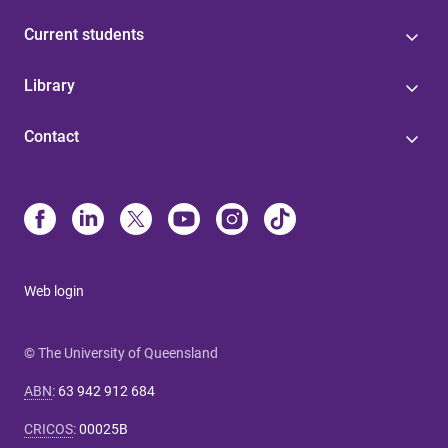
Current students
Library
Contact
Web login
© The University of Queensland
ABN
:
63 942 912 684
CRICOS
:
00025B