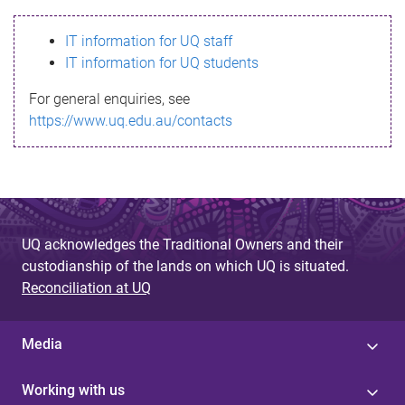
s
IT information for UQ staff
s
IT information for UQ students
a
For general enquiries, see
g
https://www.uq.edu.au/contacts
e
UQ acknowledges the Traditional Owners and their
custodianship of the lands on which UQ is situated.
Reconciliation at UQ
Media
Working with us