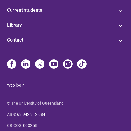
Current students
Library
Contact
Web login
© The University of Queensland
ABN
:
63 942 912 684
CRICOS
:
00025B