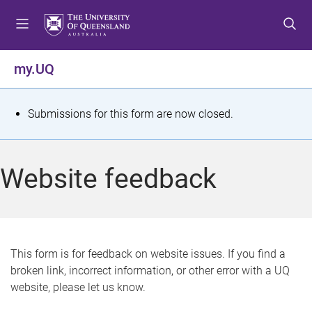
S
S
S
k
k
k
i
i
i
p
p
p
my.UQ
t
t
t
o
o
o
m
c
f
S
Submissions for this form are now closed.
e
o
o
t
n
n
o
u
t
t
a
Website feedback
e
e
t
n
r
t
u
s
This form is for feedback on website issues. If you find a
broken link, incorrect information, or other error with a UQ
m
website, please let us know.
e