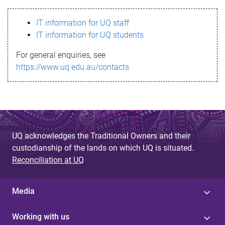
s
IT information for UQ staff
s
IT information for UQ students
a
For general enquiries, see
g
https://www.uq.edu.au/contacts
e
UQ acknowledges the Traditional Owners and their
custodianship of the lands on which UQ is situated.
Reconciliation at UQ
Media
Working with us