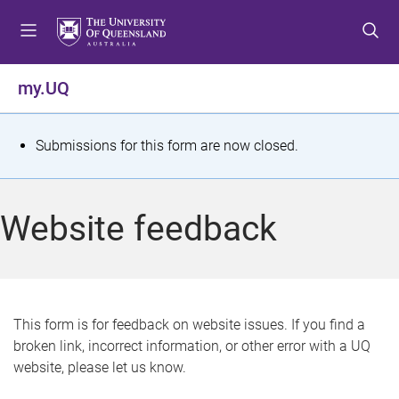
S
S
S
k
k
k
i
i
i
p
p
p
my.UQ
t
t
t
o
o
o
m
c
f
S
Submissions for this form are now closed.
e
o
o
t
n
n
o
u
t
t
a
Website feedback
e
e
t
n
r
t
u
s
This form is for feedback on website issues. If you find a
broken link, incorrect information, or other error with a UQ
m
website, please let us know.
e