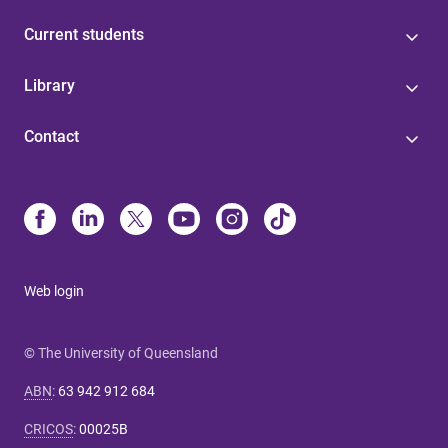
Current students
Library
Contact
Web login
© The University of Queensland
ABN
:
63 942 912 684
CRICOS
:
00025B