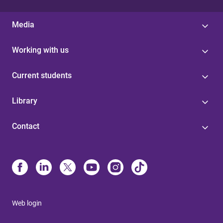
Media
Working with us
Current students
Library
Contact
Web login