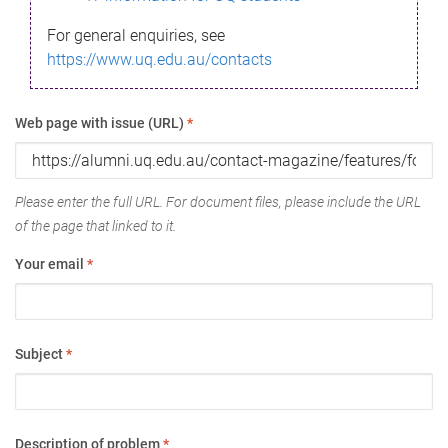
For general enquiries, see
https://www.uq.edu.au/contacts
Web page with issue (URL)
*
Please enter the full URL. For document files, please include the URL
of the page that linked to it.
Your email
*
Subject
*
Description of problem
*