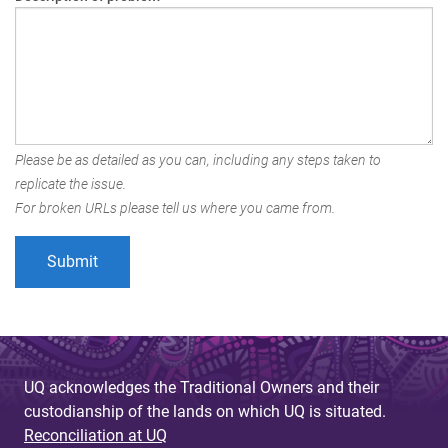
Please be as detailed as you can, including any steps taken to
replicate the issue.
For broken URLs please tell us where you came from.
UQ acknowledges the Traditional Owners and their
custodianship of the lands on which UQ is situated.
Reconciliation at UQ