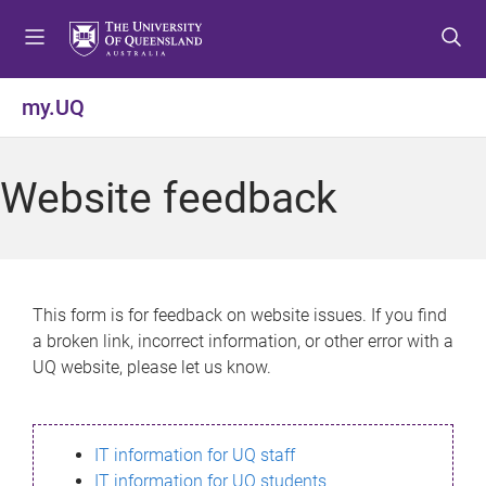
S
S
S
k
k
k
i
i
i
p
p
p
my.UQ
t
t
t
o
o
o
m
c
f
Website feedback
e
o
o
n
n
o
u
t
t
e
e
n
r
This form is for feedback on website issues. If you find
t
a broken link, incorrect information, or other error with a
UQ website, please let us know.
IT information for UQ staff
IT information for UQ students