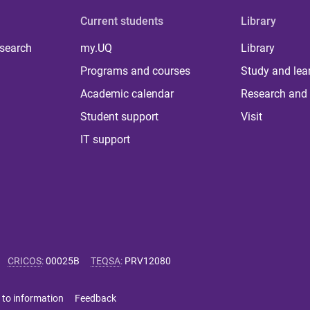
Current students
Library
 search
my.UQ
Library
Programs and courses
Study and lea
Academic calendar
Research and 
Student support
Visit
IT support
CRICOS
:
00025B
TEQSA
:
PRV12080
 to information
Feedback