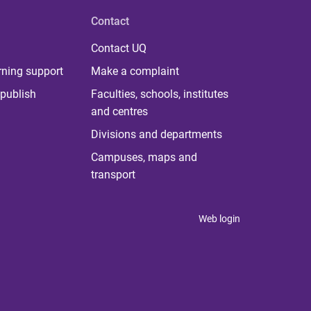
Contact
Contact UQ
rning support
Make a complaint
publish
Faculties, schools, institutes
and centres
Divisions and departments
Campuses, maps and
transport
Web login