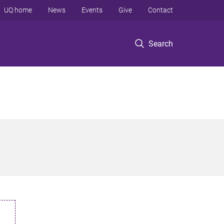
UQ home
News
Events
Give
Contact
Search