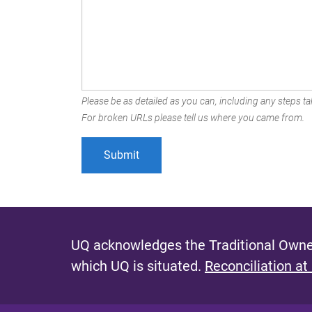
Please be as detailed as you can, including any steps tak
For broken URLs please tell us where you came from.
UQ acknowledges the Traditional Owner
which UQ is situated.
Reconciliation at