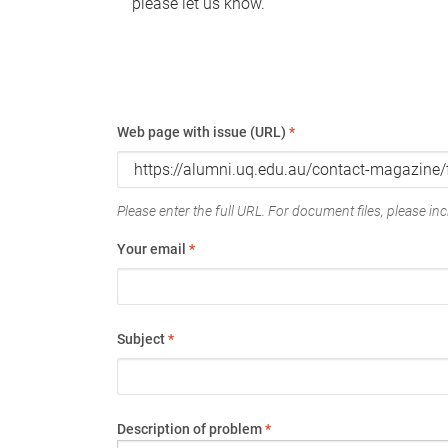
please let us know.
Web page with issue (URL)
*
Please enter the full URL. For document files, please incl
Your email
*
Subject
*
Description of problem
*