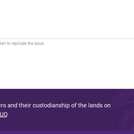
en to replicate the issue.
s and their custodianship of the lands on
 UQ