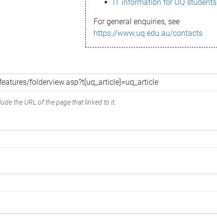
IT information for UQ students
For general enquiries, see
https://www.uq.edu.au/contacts
ude the URL of the page that linked to it.