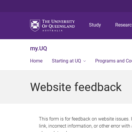
Study
Resear
my.UQ
Home
Starting at UQ
Programs and Co
Website feedback
This form is for feedback on website issues. 
link, incorrect information, or other error wit