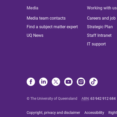
Media
Working with us
Media team contacts
Careers and job
Find a subject matter expert
Strategic Plan
UQ News
Staff Intranet
IT support
© The University of Queensland
ABN
:
63 942 912 684
Copyright, privacy and disclaimer
Accessibility
Right