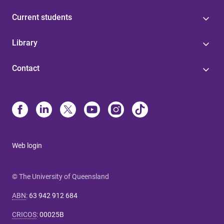
Current students
Library
Contact
Web login
© The University of Queensland
ABN
:
63 942 912 684
CRICOS
:
00025B