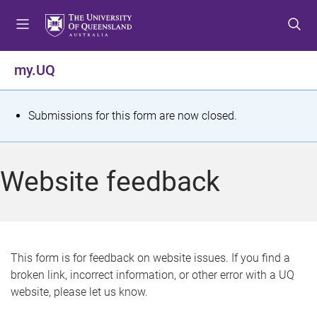
S
S
S
k
k
k
i
i
i
p
p
p
my.UQ
t
t
t
o
o
o
m
c
f
S
Submissions for this form are now closed.
e
o
o
t
n
n
o
u
t
t
a
Website feedback
e
e
t
n
r
t
u
s
This form is for feedback on website issues. If you find a
broken link, incorrect information, or other error with a UQ
m
website, please let us know.
e