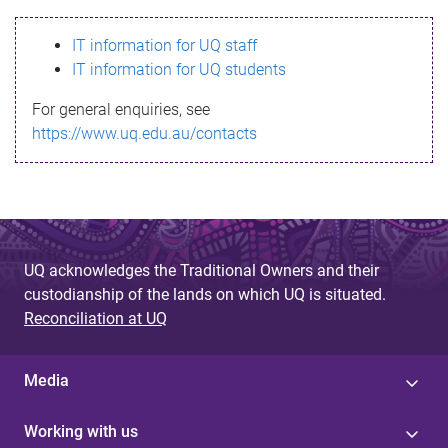
s
IT information for UQ staff
s
IT information for UQ students
a
For general enquiries, see
g
https://www.uq.edu.au/contacts
e
UQ acknowledges the Traditional Owners and their
custodianship of the lands on which UQ is situated.
Reconciliation at UQ
Media
Working with us