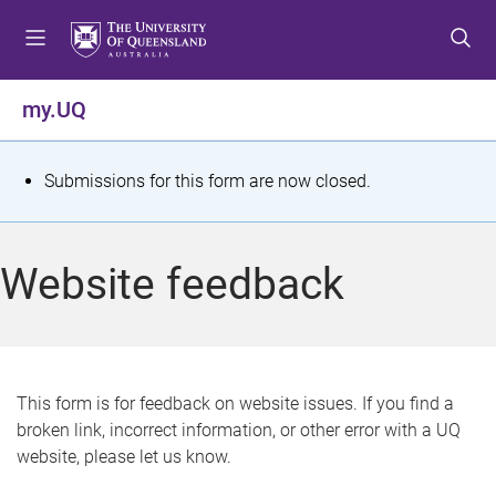
S
S
S
k
k
k
i
i
i
p
p
p
my.UQ
t
t
t
o
o
o
m
c
f
S
Submissions for this form are now closed.
e
o
o
t
n
n
o
u
t
t
a
Website feedback
e
e
t
n
r
t
u
s
This form is for feedback on website issues. If you find a
broken link, incorrect information, or other error with a UQ
m
website, please let us know.
e