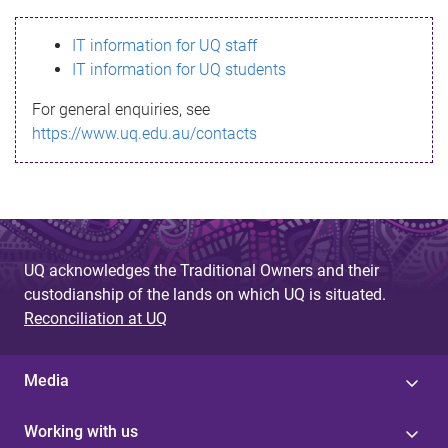
s
IT information for UQ staff
s
IT information for UQ students
a
For general enquiries, see
g
https://www.uq.edu.au/contacts
e
UQ acknowledges the Traditional Owners and their
custodianship of the lands on which UQ is situated.
Reconciliation at UQ
Media
Working with us