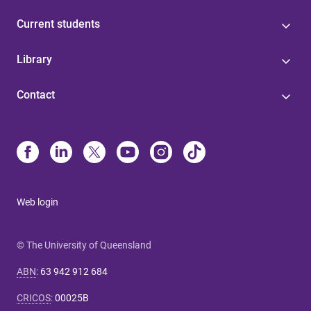
Current students
Library
Contact
Web login
© The University of Queensland
ABN
:
63 942 912 684
CRICOS
:
00025B