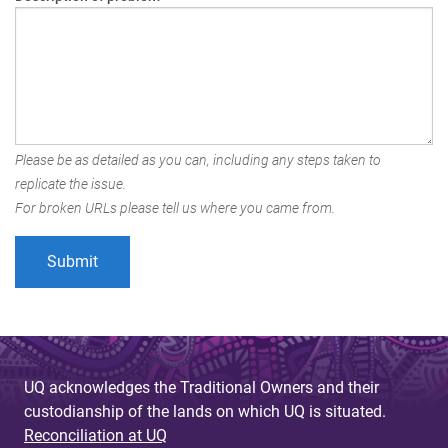
Please be as detailed as you can, including any steps taken to
replicate the issue.
For broken URLs please tell us where you came from.
UQ acknowledges the Traditional Owners and their
custodianship of the lands on which UQ is situated.
Reconciliation at UQ