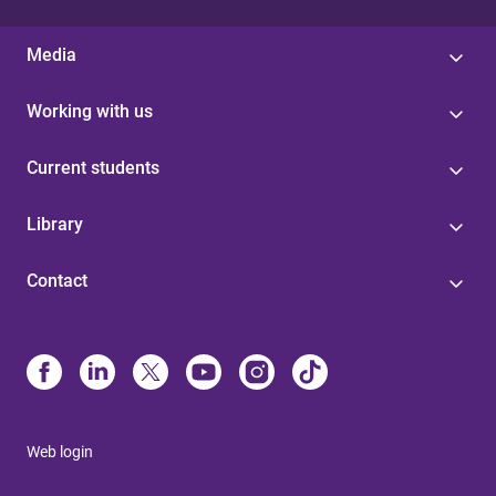
Media
Working with us
Current students
Library
Contact
Web login