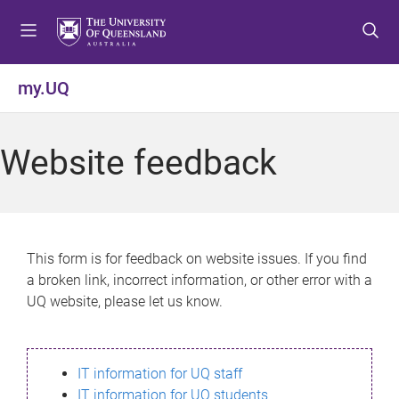
S
S
S
k
k
k
i
i
i
p
p
p
my.UQ
t
t
t
o
o
o
m
c
f
Website feedback
e
o
o
n
n
o
u
t
t
e
e
n
r
This form is for feedback on website issues. If you find
t
a broken link, incorrect information, or other error with a
UQ website, please let us know.
IT information for UQ staff
IT information for UQ students