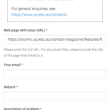
For general enquiries, see
https://www.uq.edu.au/contacts
Web page with issue (URL)
*
Please enter the full URL. For document files, please include the URL
of the page that linked to it.
Your email
*
Subject
*
Description of problem
*