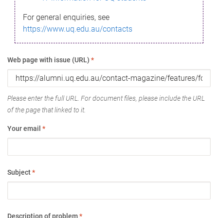
For general enquiries, see
https://www.uq.edu.au/contacts
Web page with issue (URL)
*
Please enter the full URL. For document files, please include the URL
of the page that linked to it.
Your email
*
Subject
*
Description of problem
*