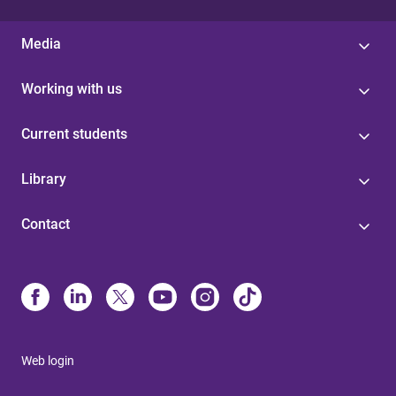
Media
Working with us
Current students
Library
Contact
Web login