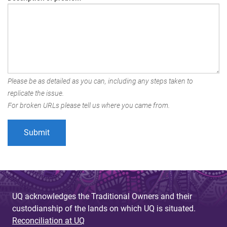
Please be as detailed as you can, including any steps taken to
replicate the issue.
For broken URLs please tell us where you came from.
UQ acknowledges the Traditional Owners and their
custodianship of the lands on which UQ is situated.
Reconciliation at UQ