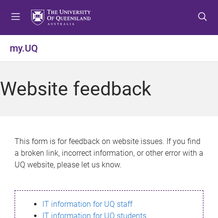
S
S
S
k
k
k
i
i
i
p
p
p
my.UQ
t
t
t
o
o
o
m
c
f
Website feedback
e
o
o
n
n
o
u
t
t
e
e
n
r
This form is for feedback on website issues. If you find
t
a broken link, incorrect information, or other error with a
UQ website, please let us know.
IT information for UQ staff
IT information for UQ students