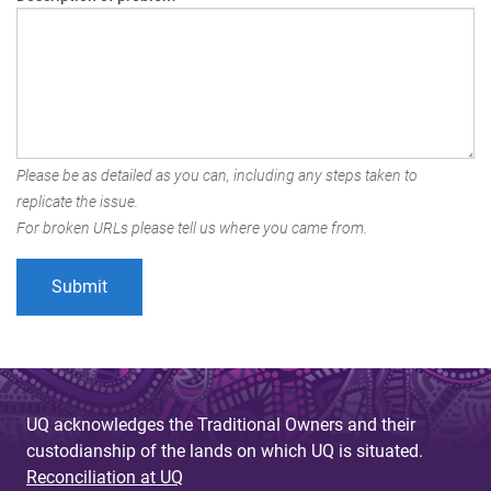
Please be as detailed as you can, including any steps taken to
replicate the issue.
For broken URLs please tell us where you came from.
UQ acknowledges the Traditional Owners and their
custodianship of the lands on which UQ is situated.
Reconciliation at UQ