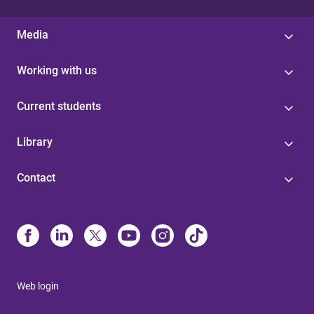
Media
Working with us
Current students
Library
Contact
Web login