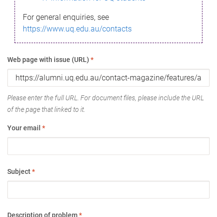
For general enquiries, see
https://www.uq.edu.au/contacts
Web page with issue (URL)
*
Please enter the full URL. For document files, please include the URL
of the page that linked to it.
Your email
*
Subject
*
Description of problem
*