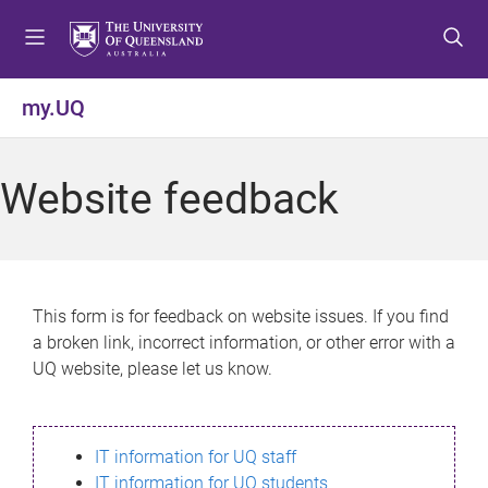
S
S
S
k
k
k
i
i
i
p
p
p
my.UQ
t
t
t
o
o
o
m
c
f
Website feedback
e
o
o
n
n
o
u
t
t
e
e
n
r
This form is for feedback on website issues. If you find
t
a broken link, incorrect information, or other error with a
UQ website, please let us know.
IT information for UQ staff
IT information for UQ students