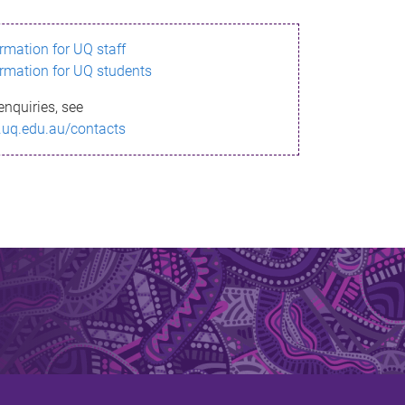
ormation for UQ staff
ormation for UQ students
enquiries, see
.uq.edu.au/contacts