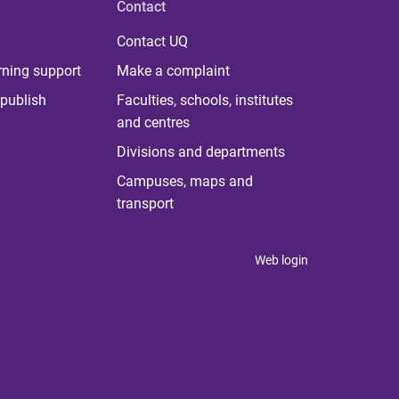
Contact
Contact UQ
rning support
Make a complaint
publish
Faculties, schools, institutes
and centres
Divisions and departments
Campuses, maps and
transport
Web login