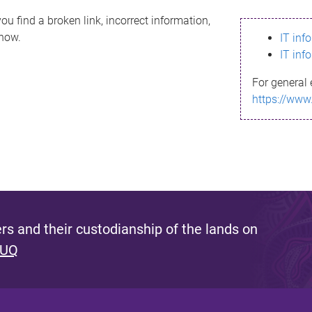
ou find a broken link, incorrect information,
know.
IT inf
IT inf
For general 
https://www
s and their custodianship of the lands on
 UQ