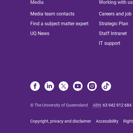
Media
Working with us
Media team contacts
Careers and job
Find a subject matter expert
Strategic Plan
UQ News
Staff Intranet
IT support
© The University of Queensland
ABN
:
63 942 912 684
Copyright, privacy and disclaimer
Accessibility
Right