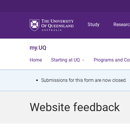
Study
Resear
my.UQ
Home
Starting at UQ
Programs and Co
S
Submissions for this form are now closed.
t
a
Website feedback
t
u