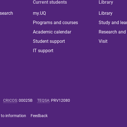
Current students
Library
 search
my.UQ
Library
Programs and courses
Study and lea
Academic calendar
Research and 
Student support
Visit
IT support
CRICOS
:
00025B
TEQSA
:
PRV12080
 to information
Feedback