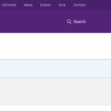
UQ home
News
Events
Give
Contact
Search