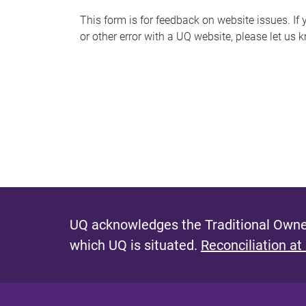
s
This form is for feedback on website issues. If y
or other error with a UQ website, please let us 
m
e
s
s
a
g
e
UQ acknowledges the Traditional Owner
which UQ is situated.
Reconciliation at