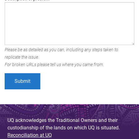
Please be as detailed as you can, including any steps taken to
replicate the issue.
For broken URLs please tell us where you came from.
UQ acknowledges the Traditional Owners and their
custodianship of the lands on which UQ is situated.
Reconciliation at UQ