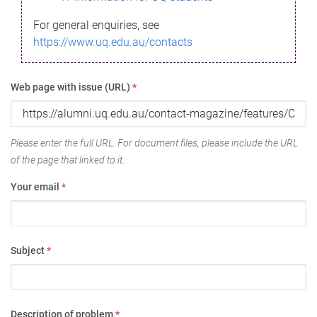
For general enquiries, see
https://www.uq.edu.au/contacts
Web page with issue (URL)
*
Please enter the full URL. For document files, please include the URL
of the page that linked to it.
Your email
*
Subject
*
Description of problem
*