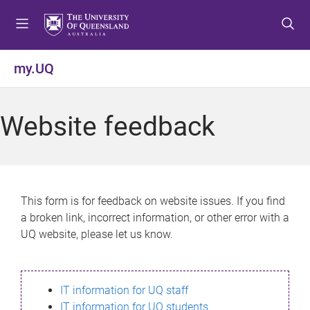
S
S
S
k
k
k
i
i
i
p
p
p
my.UQ
t
t
t
o
o
o
m
c
f
Website feedback
e
o
o
n
n
o
u
t
t
e
e
n
r
This form is for feedback on website issues. If you find
t
a broken link, incorrect information, or other error with a
UQ website, please let us know.
IT information for UQ staff
IT information for UQ students