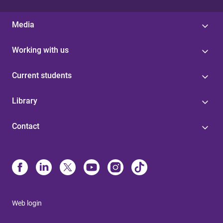
Media
Working with us
Current students
Library
Contact
Web login