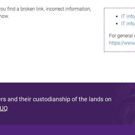
ou find a broken link, incorrect information,
know.
IT inf
IT inf
For general 
https://www
s and their custodianship of the lands on
 UQ