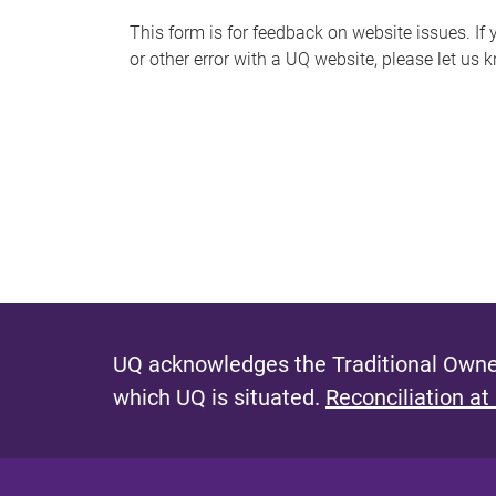
s
This form is for feedback on website issues. If y
or other error with a UQ website, please let us 
m
e
s
s
a
g
e
UQ acknowledges the Traditional Owner
which UQ is situated.
Reconciliation at