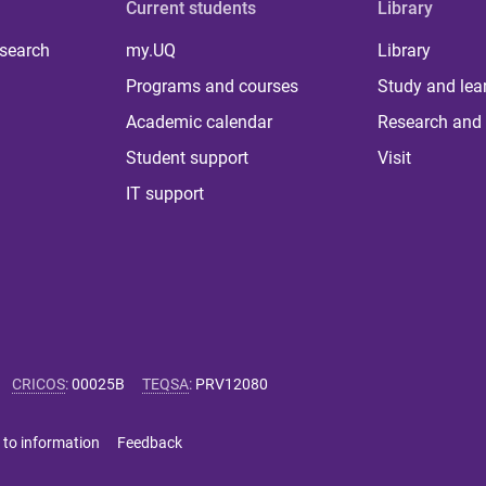
Current students
Library
 search
my.UQ
Library
Programs and courses
Study and lea
Academic calendar
Research and 
Student support
Visit
IT support
CRICOS
:
00025B
TEQSA
:
PRV12080
 to information
Feedback