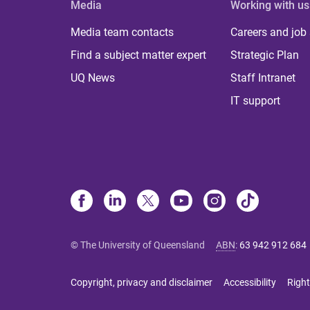
Media
Working with us
Media team contacts
Careers and job
Find a subject matter expert
Strategic Plan
UQ News
Staff Intranet
IT support
© The University of Queensland
ABN
:
63 942 912 684
Copyright, privacy and disclaimer
Accessibility
Right