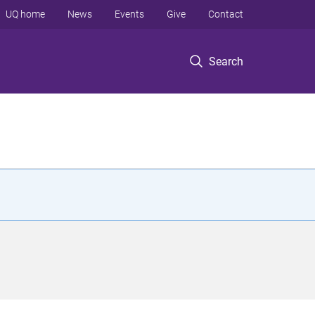
UQ home
News
Events
Give
Contact
Search