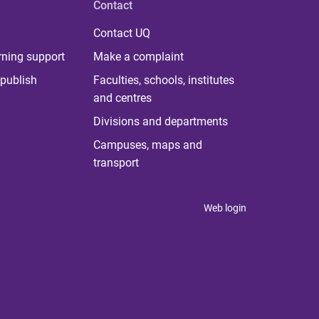
Contact
Contact UQ
rning support
Make a complaint
publish
Faculties, schools, institutes
and centres
Divisions and departments
Campuses, maps and
transport
Web login