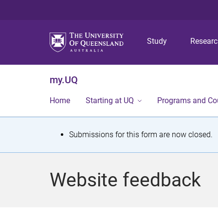
Study
Resear
my.UQ
Home
Starting at UQ
Programs and Co
S
Submissions for this form are now closed.
t
a
Website feedback
t
u