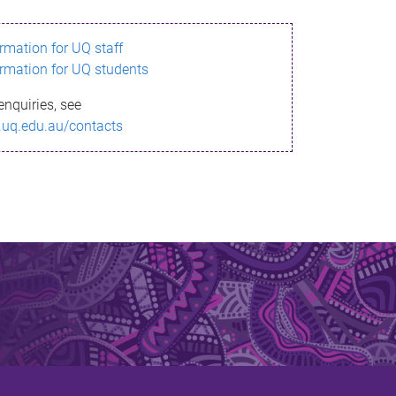
ormation for UQ staff
ormation for UQ students
enquiries, see
.uq.edu.au/contacts