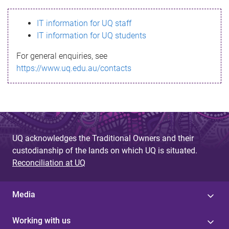
s
IT information for UQ staff
s
IT information for UQ students
a
For general enquiries, see
g
https://www.uq.edu.au/contacts
e
UQ acknowledges the Traditional Owners and their
custodianship of the lands on which UQ is situated.
Reconciliation at UQ
Media
Working with us