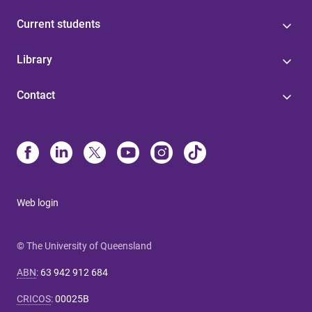
Current students
Library
Contact
Web login
© The University of Queensland
ABN
:
63 942 912 684
CRICOS
:
00025B