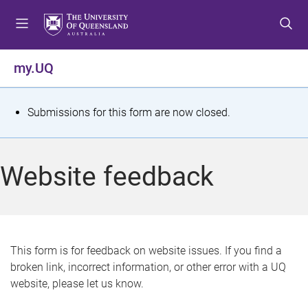
S
S
S
k
k
k
i
i
i
p
p
p
my.UQ
t
t
t
o
o
o
m
c
f
S
Submissions for this form are now closed.
e
o
o
t
n
n
o
u
t
t
a
Website feedback
e
e
t
n
r
t
u
s
This form is for feedback on website issues. If you find a
broken link, incorrect information, or other error with a UQ
m
website, please let us know.
e