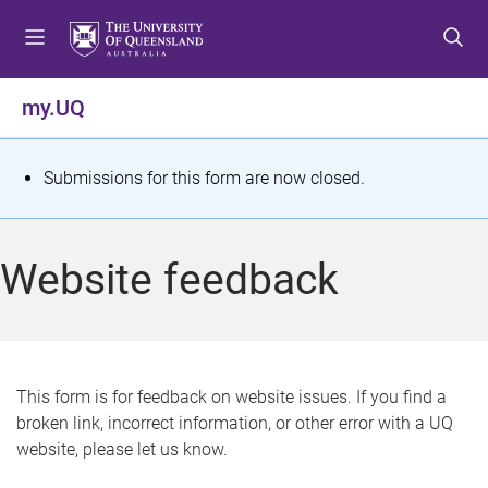
S
S
S
k
k
k
i
i
i
p
p
p
my.UQ
t
t
t
o
o
o
m
c
f
S
Submissions for this form are now closed.
e
o
o
t
n
n
o
u
t
t
a
Website feedback
e
e
t
n
r
t
u
s
This form is for feedback on website issues. If you find a
broken link, incorrect information, or other error with a UQ
m
website, please let us know.
e