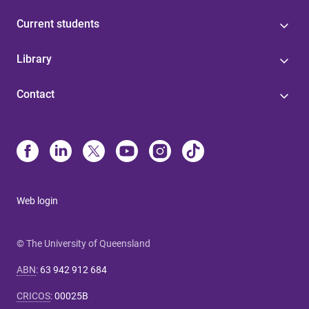
Current students
Library
Contact
Web login
© The University of Queensland
ABN
:
63 942 912 684
CRICOS
:
00025B