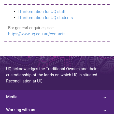
s
IT information for UQ staff
s
IT information for UQ students
a
For general enquiries, see
g
https://www.uq.edu.au/contacts
e
UQ acknowledges the Traditional Owners and their
custodianship of the lands on which UQ is situated.
Reconciliation at UQ
Media
Working with us