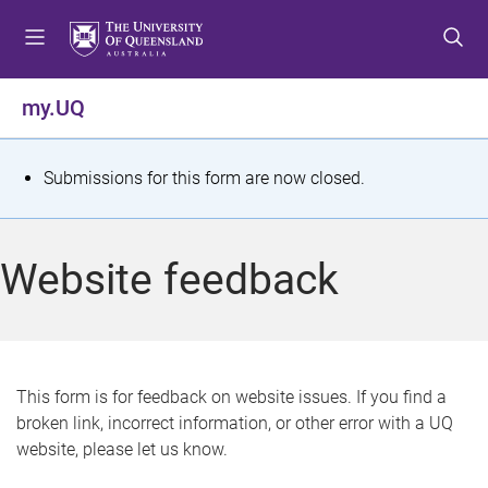
S
S
S
k
k
k
i
i
i
p
p
p
my.UQ
t
t
t
o
o
o
m
c
f
S
Submissions for this form are now closed.
e
o
o
t
n
n
o
u
t
t
a
Website feedback
e
e
t
n
r
t
u
s
This form is for feedback on website issues. If you find a
broken link, incorrect information, or other error with a UQ
m
website, please let us know.
e