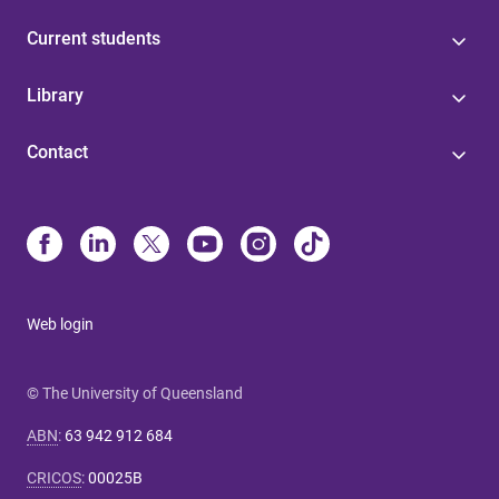
Current students
Library
Contact
Web login
© The University of Queensland
ABN
:
63 942 912 684
CRICOS
:
00025B