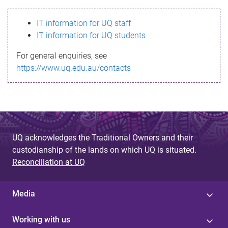
s
IT information for UQ staff
s
IT information for UQ students
a
For general enquiries, see
g
https://www.uq.edu.au/contacts
e
UQ acknowledges the Traditional Owners and their
custodianship of the lands on which UQ is situated.
Reconciliation at UQ
Media
Working with us