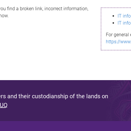
ou find a broken link, incorrect information,
know.
IT inf
IT inf
For general 
https://www
s and their custodianship of the lands on
 UQ