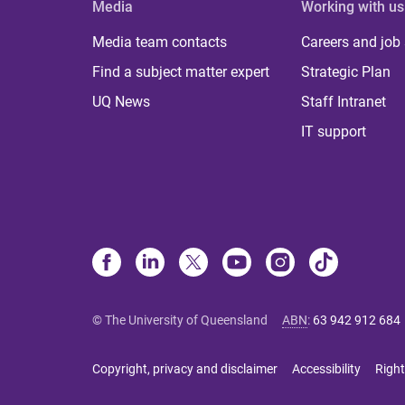
Media
Working with us
Media team contacts
Careers and job
Find a subject matter expert
Strategic Plan
UQ News
Staff Intranet
IT support
© The University of Queensland
ABN
:
63 942 912 684
Copyright, privacy and disclaimer
Accessibility
Right