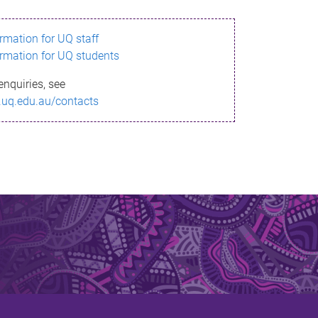
ormation for UQ staff
ormation for UQ students
enquiries, see
.uq.edu.au/contacts