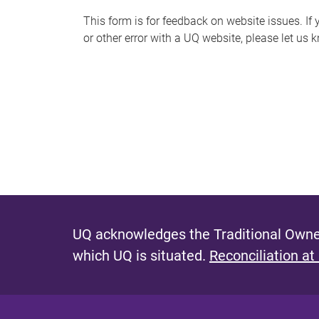
s
This form is for feedback on website issues. If y
or other error with a UQ website, please let us 
m
e
s
s
a
g
e
UQ acknowledges the Traditional Owner
which UQ is situated.
Reconciliation at