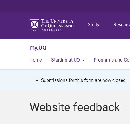
Study
Resear
my.UQ
Home
Starting at UQ
Programs and Co
S
Submissions for this form are now closed.
t
a
Website feedback
t
u