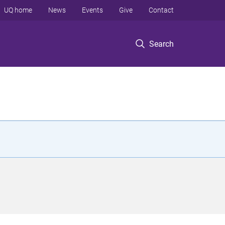
UQ home
News
Events
Give
Contact
Search