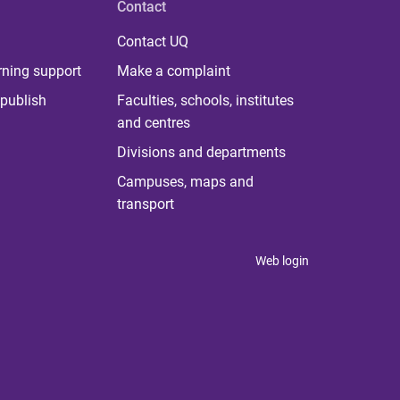
Contact
Contact UQ
rning support
Make a complaint
publish
Faculties, schools, institutes
and centres
Divisions and departments
Campuses, maps and
transport
Web login