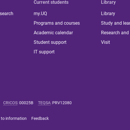
Current students
Library
 search
my.UQ
Library
Programs and courses
Study and lea
Academic calendar
Research and 
Student support
Visit
IT support
CRICOS
:
00025B
TEQSA
:
PRV12080
 to information
Feedback