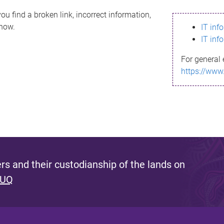
ou find a broken link, incorrect information,
know.
IT inf
IT inf
For general 
https://www
s and their custodianship of the lands on
 UQ