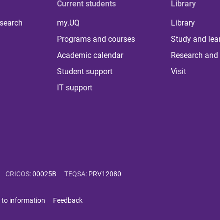
Current students
Library
 search
my.UQ
Library
Programs and courses
Study and lea
Academic calendar
Research and 
Student support
Visit
IT support
CRICOS
:
00025B
TEQSA
:
PRV12080
 to information
Feedback