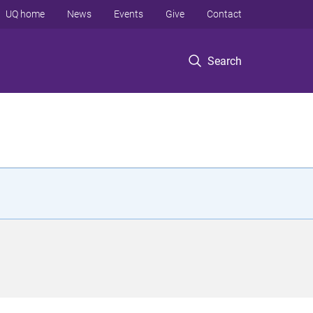
UQ home
News
Events
Give
Contact
Search