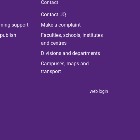
Contact
Contact UQ
rning support
Make a complaint
publish
Faculties, schools, institutes
and centres
Divisions and departments
Campuses, maps and
transport
Web login