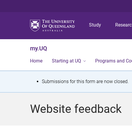
Study
Resear
my.UQ
Home
Starting at UQ
Programs and Co
S
Submissions for this form are now closed.
t
a
Website feedback
t
u