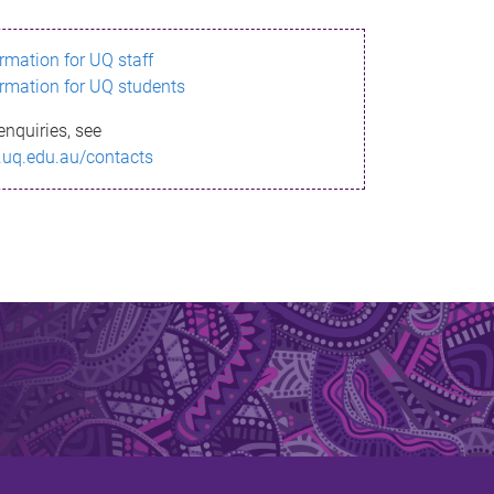
ormation for UQ staff
ormation for UQ students
enquiries, see
.uq.edu.au/contacts