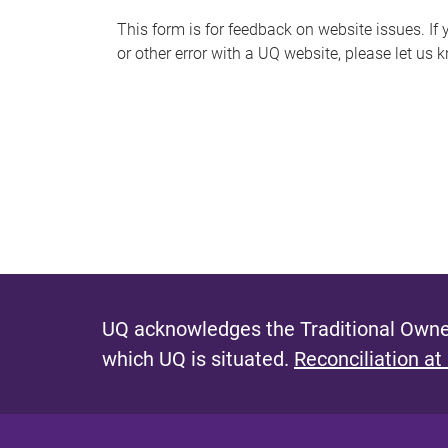
s
This form is for feedback on website issues. If y
or other error with a UQ website, please let us 
m
e
s
s
a
g
e
UQ acknowledges the Traditional Owner
which UQ is situated.
Reconciliation at