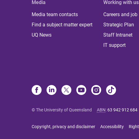
Media
Working with us
Media team contacts
Careers and job
Find a subject matter expert
Strategic Plan
UQ News
Staff Intranet
IT support
© The University of Queensland
ABN
:
63 942 912 684
Copyright, privacy and disclaimer
Accessibility
Right