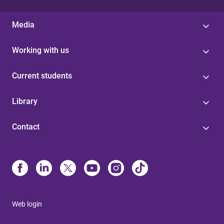
Media
Working with us
Current students
Library
Contact
Web login