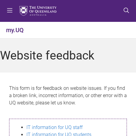
S
S
S
k
k
k
i
i
i
p
p
p
my.UQ
t
t
t
o
o
o
m
c
f
Website feedback
e
o
o
n
n
o
u
t
t
e
e
n
r
This form is for feedback on website issues. If you find
t
a broken link, incorrect information, or other error with a
UQ website, please let us know.
IT information for UQ staff
IT information for UQ students