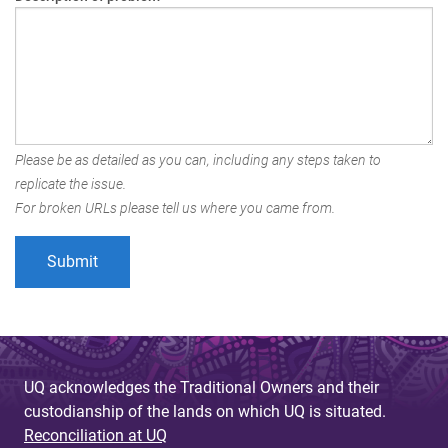
Please be as detailed as you can, including any steps taken to
replicate the issue.
For broken URLs please tell us where you came from.
UQ acknowledges the Traditional Owners and their
custodianship of the lands on which UQ is situated.
Reconciliation at UQ