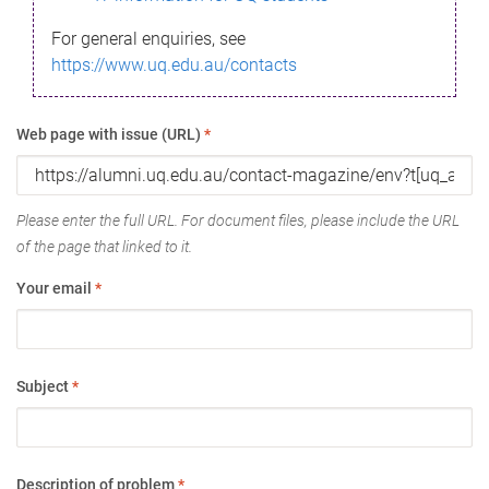
For general enquiries, see
https://www.uq.edu.au/contacts
Web page with issue (URL)
*
Please enter the full URL. For document files, please include the URL
of the page that linked to it.
Your email
*
Subject
*
Description of problem
*