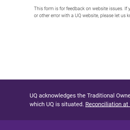
s
This form is for feedback on website issues. If y
or other error with a UQ website, please let us 
m
e
s
s
a
g
e
UQ acknowledges the Traditional Owner
which UQ is situated.
Reconciliation at