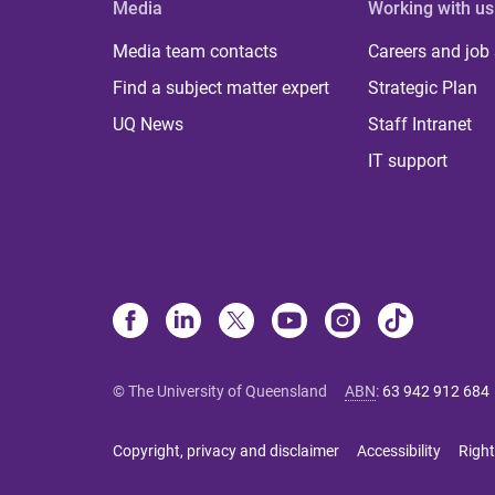
Media
Working with us
Media team contacts
Careers and job
Find a subject matter expert
Strategic Plan
UQ News
Staff Intranet
IT support
© The University of Queensland
ABN
:
63 942 912 684
Copyright, privacy and disclaimer
Accessibility
Right