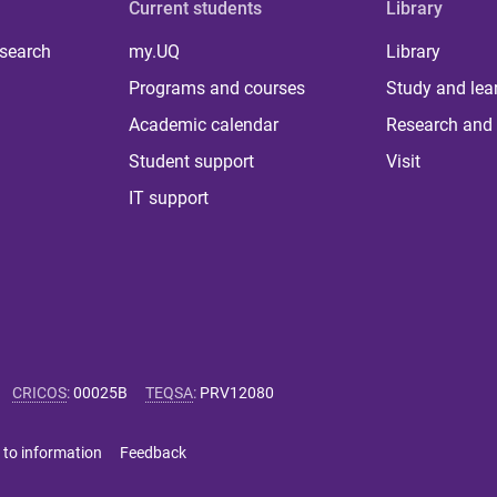
Current students
Library
 search
my.UQ
Library
Programs and courses
Study and lea
Academic calendar
Research and 
Student support
Visit
IT support
CRICOS
:
00025B
TEQSA
:
PRV12080
 to information
Feedback