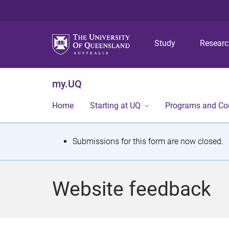
Study
Resear
my.UQ
Home
Starting at UQ
Programs and Co
S
Submissions for this form are now closed.
t
a
Website feedback
t
u