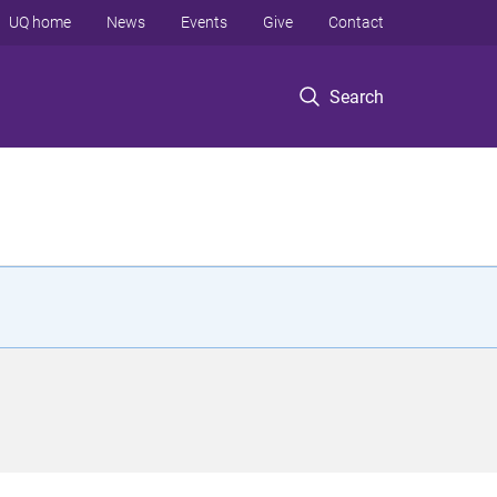
UQ home
News
Events
Give
Contact
Search