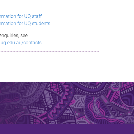
ormation for UQ staff
ormation for UQ students
enquiries, see
.uq.edu.au/contacts