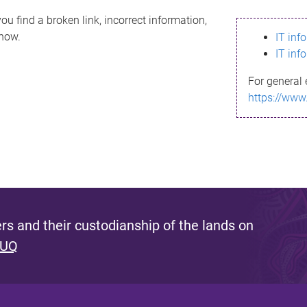
ou find a broken link, incorrect information,
know.
IT inf
IT inf
For general 
https://www
s and their custodianship of the lands on
 UQ