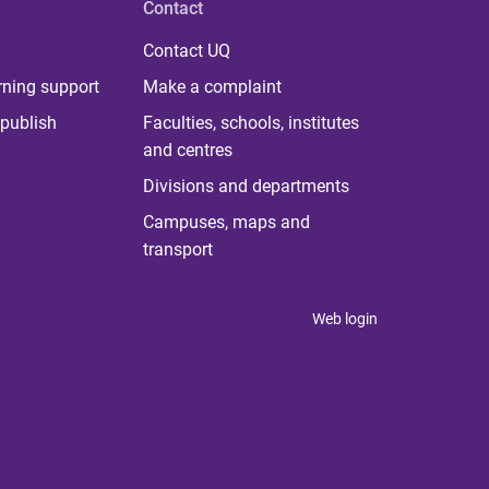
Contact
Contact UQ
rning support
Make a complaint
publish
Faculties, schools, institutes
and centres
Divisions and departments
Campuses, maps and
transport
Web login