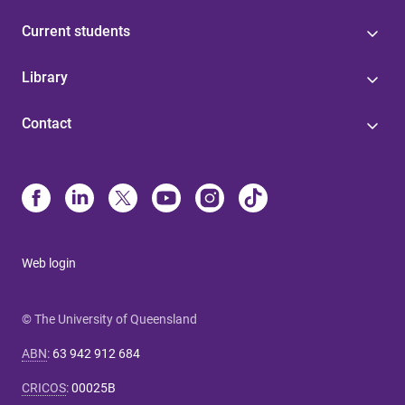
Current students
Library
Contact
Web login
© The University of Queensland
ABN
:
63 942 912 684
CRICOS
:
00025B