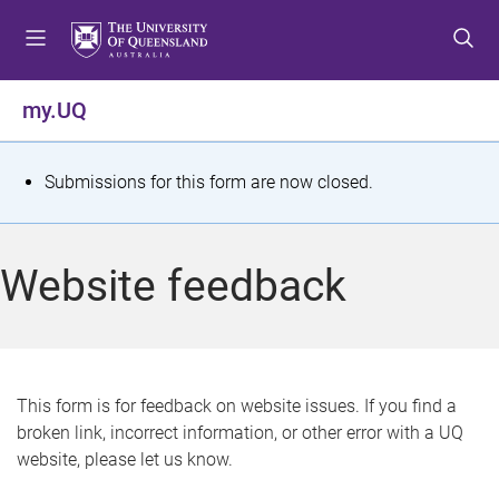
S
S
S
k
k
k
i
i
i
p
p
p
my.UQ
t
t
t
o
o
o
m
c
f
S
Submissions for this form are now closed.
e
o
o
t
n
n
o
u
t
t
a
Website feedback
e
e
t
n
r
t
u
s
This form is for feedback on website issues. If you find a
broken link, incorrect information, or other error with a UQ
m
website, please let us know.
e