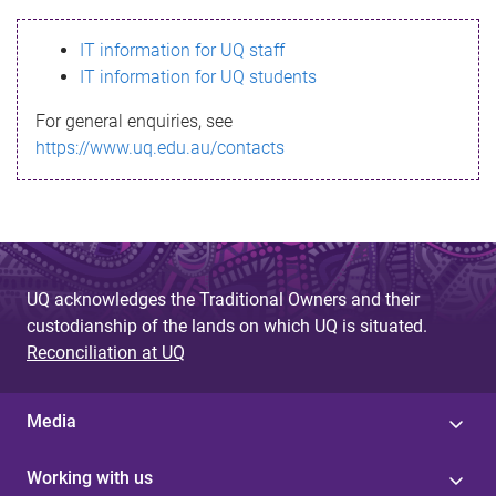
s
IT information for UQ staff
s
IT information for UQ students
a
For general enquiries, see
g
https://www.uq.edu.au/contacts
e
UQ acknowledges the Traditional Owners and their
custodianship of the lands on which UQ is situated.
Reconciliation at UQ
Media
Working with us