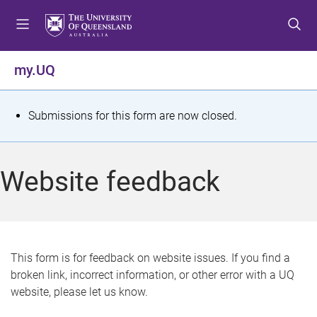
S
S
S
k
k
k
i
i
i
p
p
p
my.UQ
t
t
t
o
o
o
m
c
f
S
Submissions for this form are now closed.
e
o
o
t
n
n
o
u
t
t
a
Website feedback
e
e
t
n
r
t
u
s
This form is for feedback on website issues. If you find a
broken link, incorrect information, or other error with a UQ
m
website, please let us know.
e