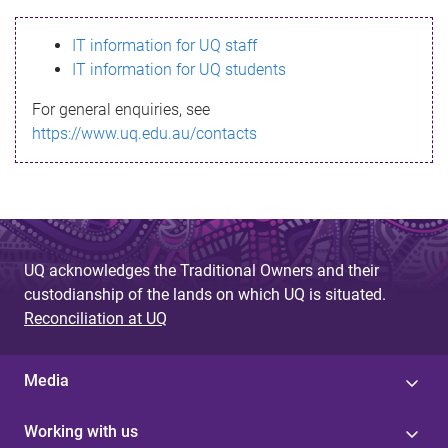
s
IT information for UQ staff
s
IT information for UQ students
a
For general enquiries, see
g
https://www.uq.edu.au/contacts
e
UQ acknowledges the Traditional Owners and their
custodianship of the lands on which UQ is situated.
Reconciliation at UQ
Media
Working with us