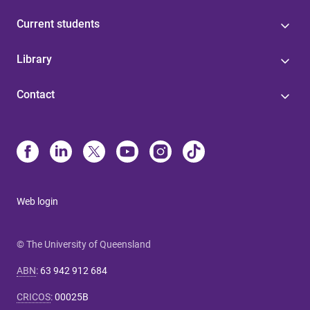
Current students
Library
Contact
Web login
© The University of Queensland
ABN
:
63 942 912 684
CRICOS
:
00025B