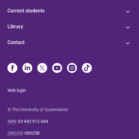
Current students
Library
Contact
Web login
© The University of Queensland
ABN
:
63 942 912 684
CRICOS
:
00025B