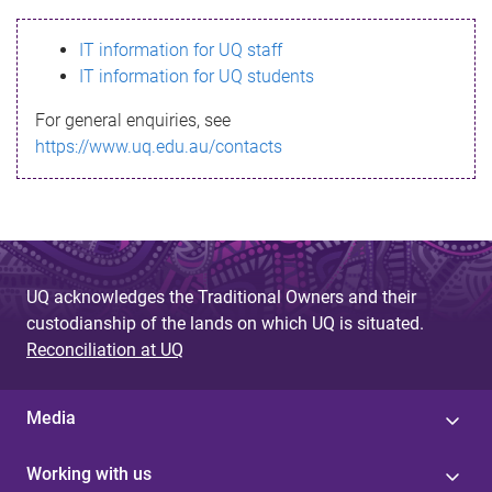
s
IT information for UQ staff
s
IT information for UQ students
a
For general enquiries, see
g
https://www.uq.edu.au/contacts
e
UQ acknowledges the Traditional Owners and their
custodianship of the lands on which UQ is situated.
Reconciliation at UQ
Media
Working with us