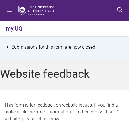
S
S
S
k
k
k
i
i
i
p
p
p
my.UQ
t
t
t
o
o
o
m
c
f
S
Submissions for this form are now closed.
e
o
o
t
n
n
o
u
t
t
a
Website feedback
e
e
t
n
r
t
u
s
This form is for feedback on website issues. If you find a
broken link, incorrect information, or other error with a UQ
m
website, please let us know.
e