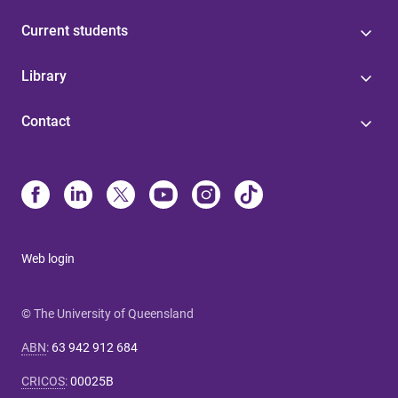
Current students
Library
Contact
Web login
© The University of Queensland
ABN
:
63 942 912 684
CRICOS
:
00025B