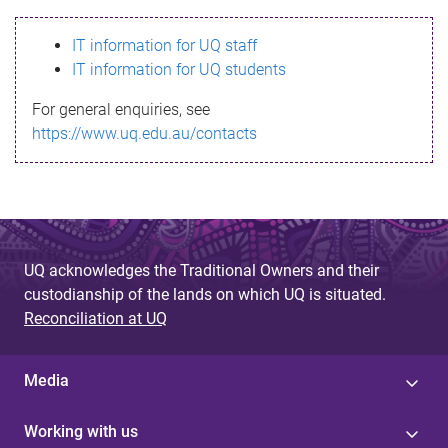
s
IT information for UQ staff
s
IT information for UQ students
a
For general enquiries, see
g
https://www.uq.edu.au/contacts
e
UQ acknowledges the Traditional Owners and their
custodianship of the lands on which UQ is situated.
Reconciliation at UQ
Media
Working with us