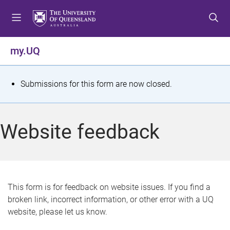
S
S
S
k
k
k
i
i
i
p
p
p
my.UQ
t
t
t
o
o
o
m
c
f
S
Submissions for this form are now closed.
e
o
o
t
n
n
o
u
t
t
a
Website feedback
e
e
t
n
r
t
u
s
This form is for feedback on website issues. If you find a
broken link, incorrect information, or other error with a UQ
m
website, please let us know.
e