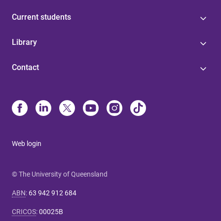
Current students
Library
Contact
Web login
© The University of Queensland
ABN
:
63 942 912 684
CRICOS
:
00025B