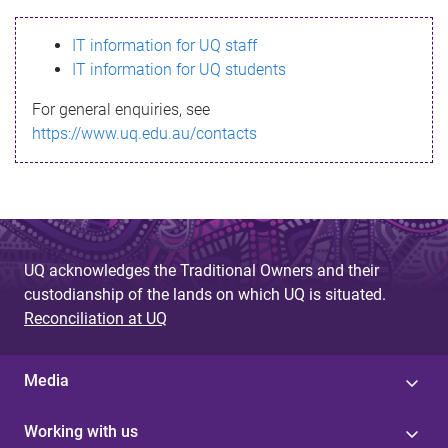
s
IT information for UQ staff
s
IT information for UQ students
a
For general enquiries, see
g
https://www.uq.edu.au/contacts
e
UQ acknowledges the Traditional Owners and their
custodianship of the lands on which UQ is situated.
Reconciliation at UQ
Media
Working with us