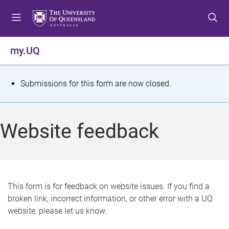
S
S
S
k
k
k
i
i
i
p
p
p
my.UQ
t
t
t
o
o
o
m
c
f
S
Submissions for this form are now closed.
e
o
o
t
n
n
o
u
t
t
a
Website feedback
e
e
t
n
r
t
u
s
This form is for feedback on website issues. If you find a
broken link, incorrect information, or other error with a UQ
m
website, please let us know.
e