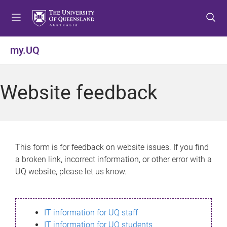
S
S
S
k
k
k
i
i
i
p
p
p
my.UQ
t
t
t
o
o
o
m
c
f
Website feedback
e
o
o
n
n
o
u
t
t
e
e
n
r
This form is for feedback on website issues. If you find
t
a broken link, incorrect information, or other error with a
UQ website, please let us know.
IT information for UQ staff
IT information for UQ students