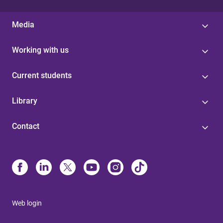
Media
Working with us
Current students
Library
Contact
Web login