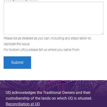
Please be as detailed as you can, including any steps taken to
replicate the issue.
For broken URLs please tell us where you came from.
UQ acknowledges the Traditional Owners and their
custodianship of the lands on which UQ is situated.
Reconciliation at UQ