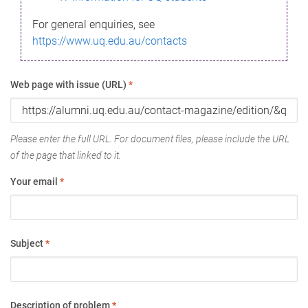
For general enquiries, see
https://www.uq.edu.au/contacts
Web page with issue (URL)
*
Please enter the full URL. For document files, please include the URL
of the page that linked to it.
Your email
*
Subject
*
Description of problem
*